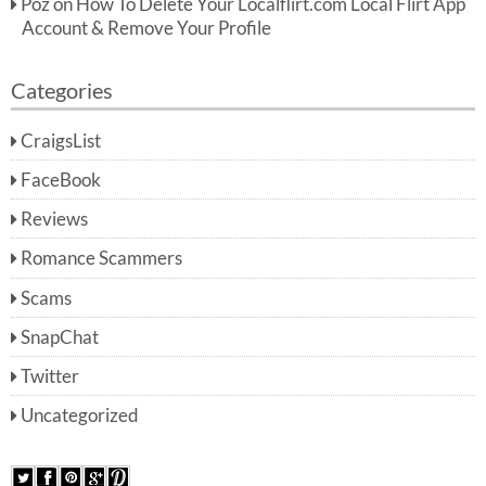
Poz
on
How To Delete Your Localflirt.com Local Flirt App
Account & Remove Your Profile
Categories
CraigsList
FaceBook
Reviews
Romance Scammers
Scams
SnapChat
Twitter
Uncategorized