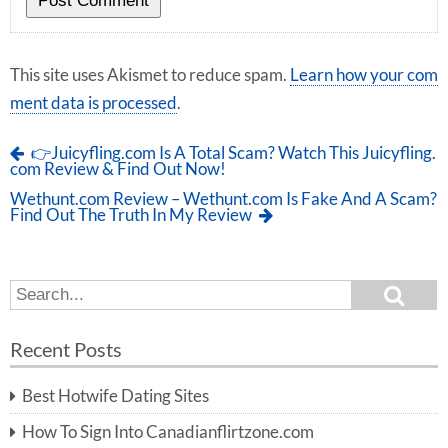
This site uses Akismet to reduce spam.
Learn how your com
ment data is processed
.
👉Juicyfling.com Is A Total Scam? Watch This Juicyfling.
com Review & Find Out Now!
Wethunt.com Review – Wethunt.com Is Fake And A Scam?
Find Out The Truth In My Review
S
S
e
e
a
a
r
Recent Posts
c
r
h
c
Best Hotwife Dating Sites
h
f
How To Sign Into Canadianflirtzone.com
o