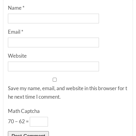
Name
*
Email
*
Website
Save my name, email, and website in this browser for t
he next time I comment.
Math Captcha
70 − 62 =