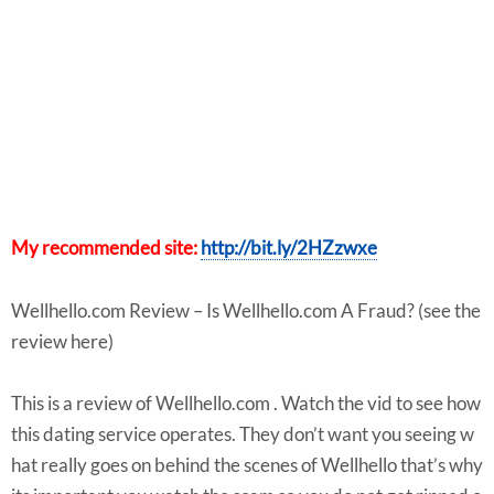
My recommended site:
http://bit.ly/2HZzwxe
Wellhello.com Review – Is Wellhello.com A Fraud? (see the
review here)
This is a review of Wellhello.com . Watch the vid to see how
this dating service operates. They don’t want you seeing w
hat really goes on behind the scenes of Wellhello that’s why