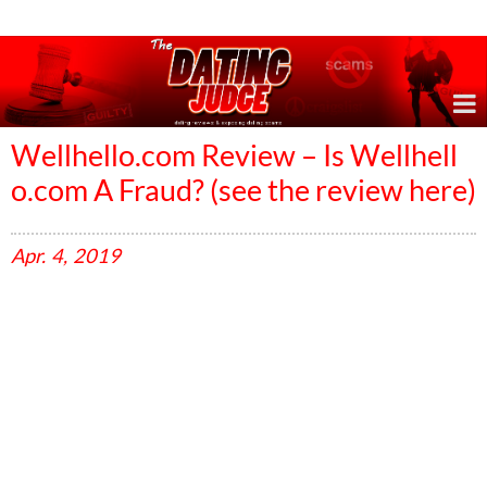
Online Dating Reviews & Exposing Dating Scams
Wellhello.com Review – Is Wellhell
o.com A Fraud? (see the review here)
Apr.
4,
2019