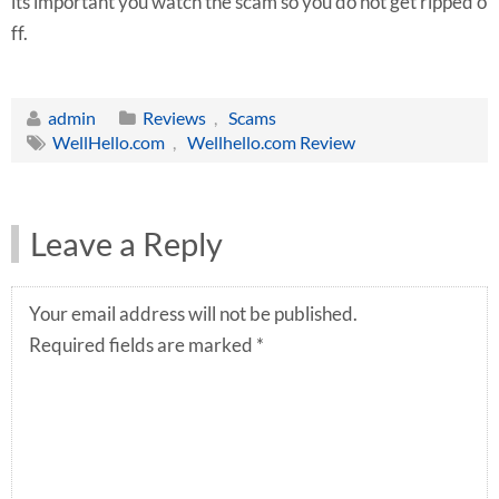
its important you watch the scam so you do not get ripped o
ff.
admin
Reviews
,
Scams
WellHello.com
,
Wellhello.com Review
Leave a Reply
Your email address will not be published.
Required fields are marked
*