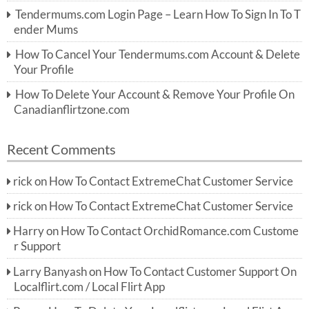
r:
Tendermums.com Login Page – Learn How To Sign In To T
ender Mums
How To Cancel Your Tendermums.com Account & Delete
Your Profile
How To Delete Your Account & Remove Your Profile On
Canadianflirtzone.com
Recent Comments
rick
on
How To Contact ExtremeChat Customer Service
rick
on
How To Contact ExtremeChat Customer Service
Harry
on
How To Contact OrchidRomance.com Custome
r Support
Larry Banyash
on
How To Contact Customer Support On
Localflirt.com / Local Flirt App