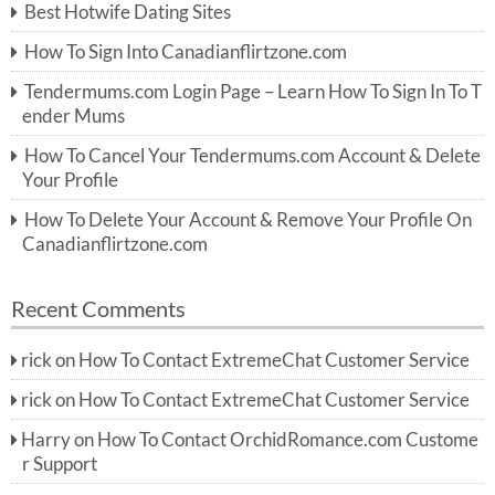
Best Hotwife Dating Sites
h
f
How To Sign Into Canadianflirtzone.com
o
r:
Tendermums.com Login Page – Learn How To Sign In To T
ender Mums
How To Cancel Your Tendermums.com Account & Delete
Your Profile
How To Delete Your Account & Remove Your Profile On
Canadianflirtzone.com
Recent Comments
rick
on
How To Contact ExtremeChat Customer Service
rick
on
How To Contact ExtremeChat Customer Service
Harry
on
How To Contact OrchidRomance.com Custome
r Support