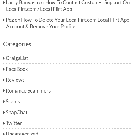
Larry Banyash
on
How To Contact Customer Support On
Localflirt.com / Local Flirt App
Poz
on
How To Delete Your Localflirt.com Local Flirt App
Account & Remove Your Profile
Categories
CraigsList
FaceBook
Reviews
Romance Scammers
Scams
SnapChat
Twitter
Uncategorized