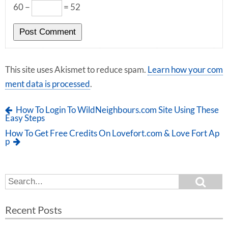
60 −
= 52
This site uses Akismet to reduce spam.
Learn how your com
ment data is processed
.
How To Login To WildNeighbours.com Site Using These
Easy Steps
How To Get Free Credits On Lovefort.com & Love Fort Ap
p
S
S
e
e
a
a
r
Recent Posts
c
r
h
c