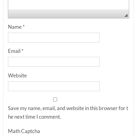
Name
*
Email
*
Website
Save my name, email, and website in this browser for t
he next time I comment.
Math Captcha