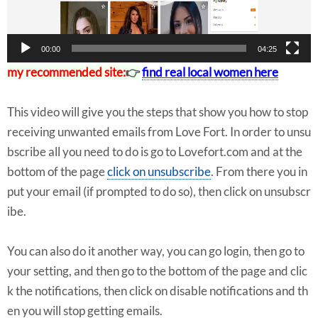
r
00:00
04:25
my recommended site:
👉
find real local women here
This video will give you the steps that show you how to stop
receiving unwanted emails from Love Fort. In order to unsu
bscribe all you need to do is go to Lovefort.com and at the
bottom of the page
click on unsubscribe
. From there you in
put your email (if prompted to do so), then click on unsubscr
ibe.
You can also do it another way, you can go login, then go to
your setting, and then go to the bottom of the page and clic
k the notifications, then click on disable notifications and th
en you will stop getting emails.