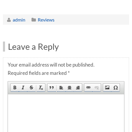
admin
Reviews
Leave a Reply
Your email address will not be published.
Required fields are marked
*