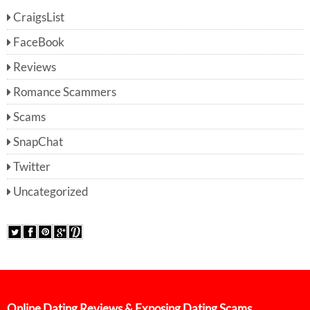
CraigsList
FaceBook
Reviews
Romance Scammers
Scams
SnapChat
Twitter
Uncategorized
Online Dating Reviews & Exposing Dating Scams