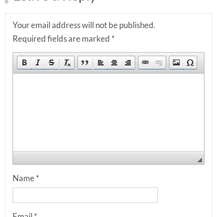
Your email address will not be published.
Required fields are marked
*
Name
*
Email
*