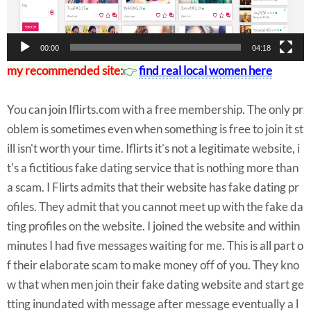
r
00:00
04:18
my recommended site:
👉
find real local women here
You can join Iflirts.com with a free membership. The only pr
oblem is sometimes even when something is free to join it st
ill isn't worth your time. Iflirts it's not a legitimate website, i
t's a fictitious fake dating service that is nothing more than
a scam. I Flirts admits that their website has fake dating pr
ofiles. They admit that you cannot meet up with the fake da
ting profiles on the website. I joined the website and within
minutes I had five messages waiting for me. This is all part o
f their elaborate scam to make money off of you. They kno
w that when men join their fake dating website and start ge
tting inundated with message after message eventually a l