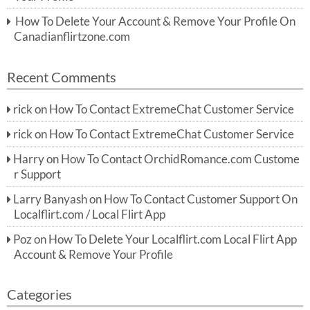
How To Delete Your Account & Remove Your Profile On
Canadianflirtzone.com
Recent Comments
rick
on
How To Contact ExtremeChat Customer Service
rick
on
How To Contact ExtremeChat Customer Service
Harry
on
How To Contact OrchidRomance.com Custome
r Support
Larry Banyash
on
How To Contact Customer Support On
Localflirt.com / Local Flirt App
Poz
on
How To Delete Your Localflirt.com Local Flirt App
Account & Remove Your Profile
Categories