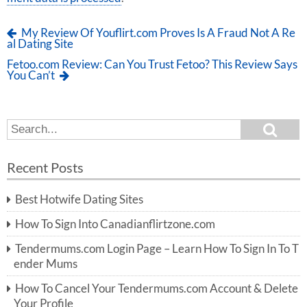
My Review Of Youflirt.com Proves Is A Fraud Not A Re
al Dating Site
Fetoo.com Review: Can You Trust Fetoo? This Review Says
You Can’t
S
S
e
e
a
a
r
Recent Posts
c
r
h
c
Best Hotwife Dating Sites
h
f
How To Sign Into Canadianflirtzone.com
o
r:
Tendermums.com Login Page – Learn How To Sign In To T
ender Mums
How To Cancel Your Tendermums.com Account & Delete
Your Profile