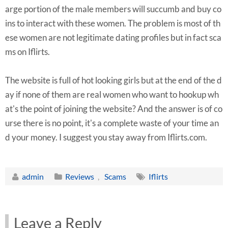
arge portion of the male members will succumb and buy co
ins to interact with these women. The problem is most of th
ese women are not legitimate dating profiles but in fact sca
ms on Iflirts.
The website is full of hot looking girls but at the end of the d
ay if none of them are real women who want to hookup wh
at's the point of joining the website? And the answer is of co
urse there is no point, it's a complete waste of your time an
d your money. I suggest you stay away from Iflirts.com.
admin
Reviews
,
Scams
Iflirts
Leave a Reply