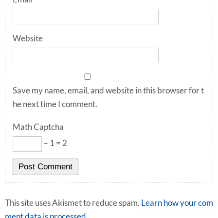
Website
Save my name, email, and website in this browser for t
he next time I comment.
Math Captcha
− 1 = 2
This site uses Akismet to reduce spam.
Learn how your com
ment data is processed
.