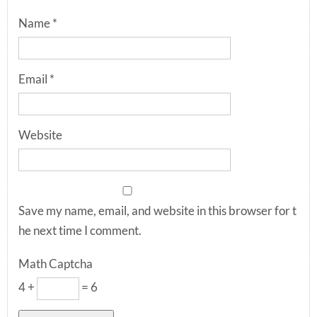
Name
*
Email
*
Website
Save my name, email, and website in this browser for t
he next time I comment.
Math Captcha
4 +
= 6