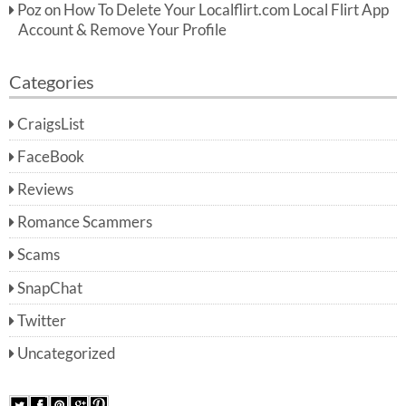
Poz
on
How To Delete Your Localflirt.com Local Flirt App
Account & Remove Your Profile
Categories
CraigsList
FaceBook
Reviews
Romance Scammers
Scams
SnapChat
Twitter
Uncategorized