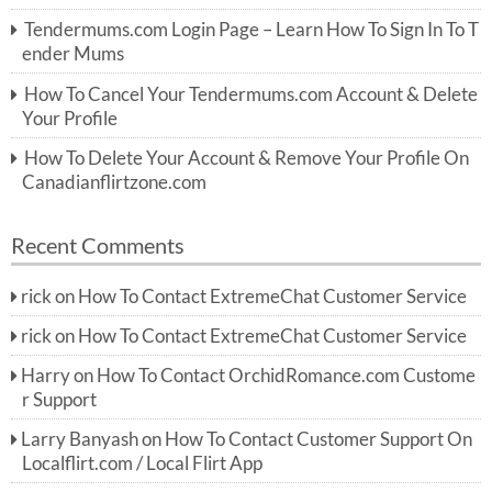
o
r:
Tendermums.com Login Page – Learn How To Sign In To T
ender Mums
How To Cancel Your Tendermums.com Account & Delete
Your Profile
How To Delete Your Account & Remove Your Profile On
Canadianflirtzone.com
Recent Comments
rick
on
How To Contact ExtremeChat Customer Service
rick
on
How To Contact ExtremeChat Customer Service
Harry
on
How To Contact OrchidRomance.com Custome
r Support
Larry Banyash
on
How To Contact Customer Support On
Localflirt.com / Local Flirt App