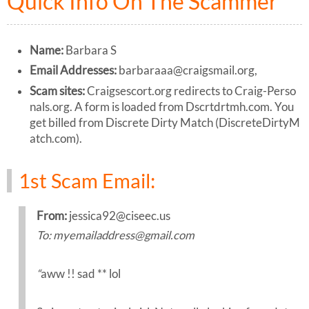
Quick Info On The Scammer
Name:
Barbara S
Email Addresses:
barbaraaa@craigsmail.org
,
Scam sites:
Craigsescort.org redirects to Craig-Perso
nals.org. A form is loaded from Dscrtdrtmh.com. You
get billed from Discrete Dirty Match (DiscreteDirtyM
atch.com).
1st Scam Email:
From:
jessica92@ciseec.us
To:
myemailaddress@gmail.com
“
aww !! sad ** lol