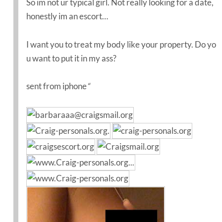
So im not ur typical girl. Not really looking for a date,
honestly im an escort…
I want you to treat my body like your property. Do yo
u want to put it in my ass?
sent from iphone
“