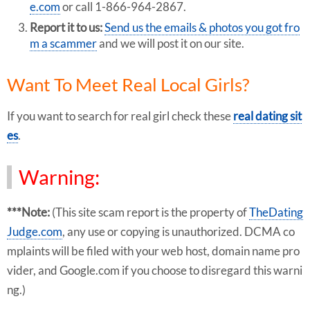
e.com
or call 1-866-964-2867.
Report it to us:
Send us the emails & photos you got fro
m a scammer
and we will post it on our site.
Want To Meet Real Local Girls?
If you want to search for real girl check these
real dating sit
es
.
Warning:
***Note:
(This site scam report is the property of
TheDating
Judge.com
, any use or copying is unauthorized. DCMA co
mplaints will be filed with your web host, domain name pro
vider, and Google.com if you choose to disregard this warni
ng.)