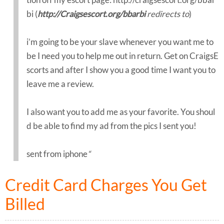
bi (
http://Craigsescort.org/bbarbi
redirects to
)
i’m going to be your slave whenever you want me to
be I need you to help me out in return. Get on CraigsE
scorts and after I show you a good time I want you to
leave me a review.
I also want you to add me as your favorite. You shoul
d be able to find my ad from the pics I sent you!
sent from iphone
“
Credit Card Charges You Get
Billed