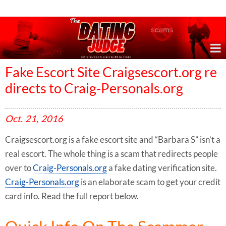
Online Dating Reviews & Exposing Dating Scams
Fake Escort Site Craigsescort.org re
directs to Craig-Personals.org
Oct.
21,
2016
Craigsescort.org is a fake escort site and “Barbara S” isn’t a
real escort. The whole thing is a scam that redirects people
over to
Craig-Personals.org
a fake dating verification site.
Craig-Personals.org
is an elaborate scam to get your credit
card info. Read the full report below.