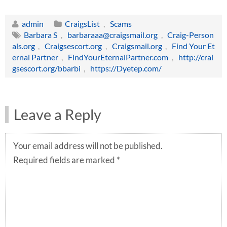
admin
CraigsList
,
Scams
Barbara S
,
barbaraaa@craigsmail.org
,
Craig-Person
als.org
,
Craigsescort.org
,
Craigsmail.org
,
Find Your Et
ernal Partner
,
FindYourEternalPartner.com
,
http://crai
gsescort.org/bbarbi
,
https://Dyetep.com/
Leave a Reply
Your email address will not be published.
Required fields are marked
*