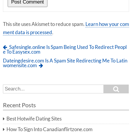
This site uses Akismet to reduce spam.
Learn how your com
ment data is processed
.
Safesingle.online Is Spam Being Used To Redirect Peopl
e To Easysex.com
Dateingdesire.com Is A Spam Site Redirecting Me To Latin
womensite.com
S
S
e
e
a
a
r
Recent Posts
c
r
h
c
Best Hotwife Dating Sites
h
f
How To Sign Into Canadianflirtzone.com