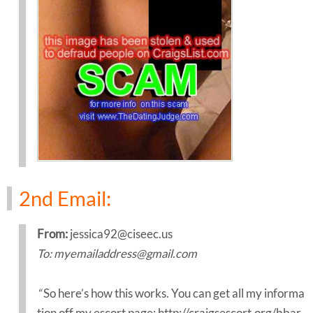
2nd Email:
From:
jessica92@ciseec.us
To:
myemailaddress@gmail.com
“
So here’s how this works. You can get all my informa
tion off my escort page: http://craigsescort.org/bbar