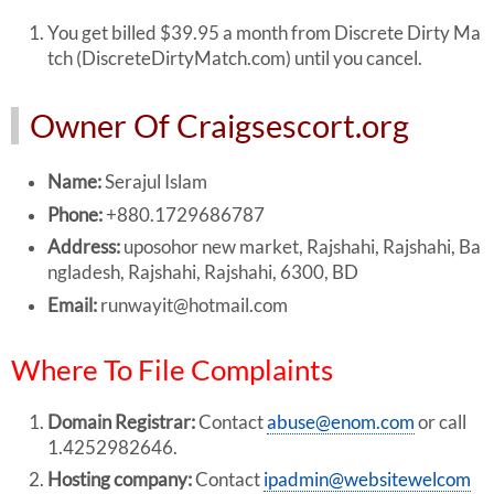
You get billed $
39.9
5 a month from
Discrete Dirty Ma
tch (DiscreteDirtyMatch.com) until you cancel.
Owner Of Craigsescort.org
Name:
Serajul Islam
Phone:
+880.1729686787
Address:
uposohor new market, Rajshahi, Rajshahi, Ba
ngladesh, Rajshahi, Rajshahi, 6300, BD
Email:
runwayit@hotmail.com
Where To File Complaints
Domain Registrar:
Contact
abuse@enom.com
or call
1.4252982646.
Hosting company:
Contact
ipadmin@websitewelcom