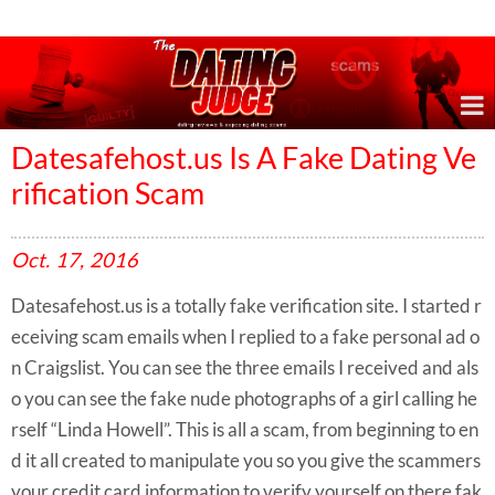
Online Dating Reviews & Exposing Dating Scams
Datesafehost.us Is A Fake Dating Ve
rification Scam
Oct.
17,
2016
Datesafehost.us is a totally fake verification site. I started r
eceiving scam emails when I replied to a fake personal ad o
n Craigslist. You can see the three emails I received and als
o you can see the fake nude photographs of a girl calling he
rself “Linda Howell”. This is all a scam, from beginning to en
d it all created to manipulate you so you give the scammers
your credit card information to verify yourself on there fak