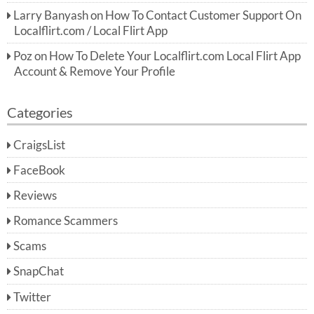
Larry Banyash
on
How To Contact Customer Support On
Localflirt.com / Local Flirt App
Poz
on
How To Delete Your Localflirt.com Local Flirt App
Account & Remove Your Profile
Categories
CraigsList
FaceBook
Reviews
Romance Scammers
Scams
SnapChat
Twitter