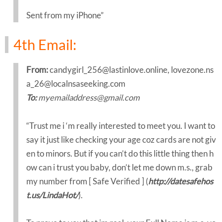
Sent from my iPhone”
4th Email:
From:
candygirl_256@lastinlove.online
,
lovezone.ns
a_26@localnsaseeking.com
To:
myemailaddress@gmail.com
“Trust me i ‘m really interested to meet you. I want to
say it just like checking your age coz cards are not giv
en to minors. But if you can’t do this little thing then h
ow can i trust you baby, don’t let me down m.s., grab
my number from [ Safe Verified ] (
http://datesafehos
t.us/LindaHot/
).