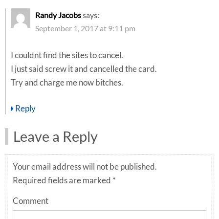
Randy Jacobs
says:
September 1, 2017 at 9:11 pm
I couldnt find the sites to cancel.
I just said screw it and cancelled the card.
Try and charge me now bitches.
Reply
Leave a Reply
Your email address will not be published.
Required fields are marked
*
Comment