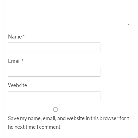
Name
*
Email
*
Website
Save my name, email, and website in this browser for t
he next time I comment.