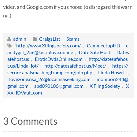
vider, and Google.com if you choose to disregard this warni
ng.)
admin
CraigsList
,
Scams
"http://www.Xflingsociety.com/
,
CammeetupHD
,
c
andygirl_256@lastinlove.online
,
Date Safe Host
,
Dates
afehost.us
,
EroticDvdsOnline.com
,
http://datesafehos
t.us/LindaHot/
,
http://datesafehost.us/Meet/
,
https://
secure.analsmashingtramp.com/join.php
,
Linda Howell
,
lovezone.nsa_26@localnsaseeking.com
,
monipori244@
gmail.com
,
sbd090106@gmail.com
,
X Fling Society
,
X
XXHDVault.com
3 Comments