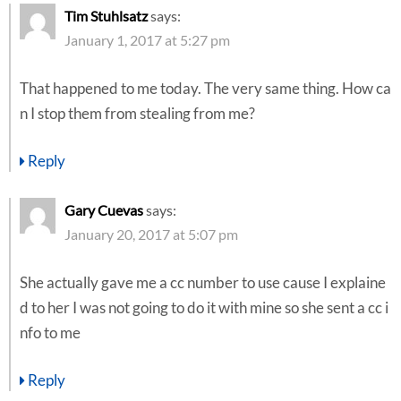
Tim Stuhlsatz
says:
January 1, 2017 at 5:27 pm
That happened to me today. The very same thing. How ca
n I stop them from stealing from me?
Reply
Gary Cuevas
says:
January 20, 2017 at 5:07 pm
She actually gave me a cc number to use cause I explaine
d to her I was not going to do it with mine so she sent a cc i
nfo to me
Reply