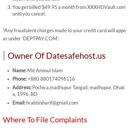
You get billed $
49.9
5 a month from
XXXHDVault.com
until you cancel.
*Any fraudulent charges made to your credit card will appe
ar under ‘DEPTPAY.COM’.
Owner Of Datesafehost.us
Name:
Md Aminul Islam
Phone:
+880.880174096116
Address:
Pochica,madhupur Tangail, madhupur, Dhak
a, 1996, BD
Email:
hrabbisharif@gmail.com
Where To File Complaints