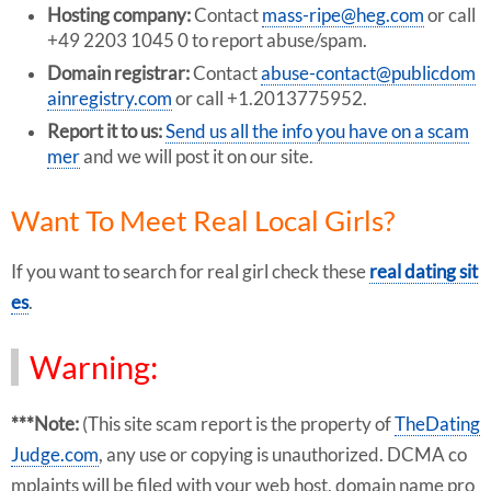
Hosting company:
Contact
mass-ripe@heg.com
or call
+49 2203 1045 0 to report abuse/spam.
Domain registrar:
Contact
abuse-contact@publicdom
ainregistry.com
or call +1.2013775952.
Report it to us:
Send us all the info you have on a scam
mer
and we will post it on our site.
Want To Meet Real Local Girls?
If you want to search for real girl check these
real dating sit
es
.
Warning:
***Note:
(This site scam report is the property of
TheDating
Judge.com
, any use or copying is unauthorized. DCMA co
mplaints will be filed with your web host, domain name pro