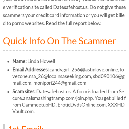
e verification site called Datesafehost.us. Do not give these
scammers your credit card information or you will get bille
d to porno websites. Read the full report below.
Quick Info On The Scammer
Name:
Linda Howell
Email Addresses:
candygirl_256@lastinlove.online
,
lo
vezone.nsa_26@localnsaseeking.com
,
sbd090106@g
mail.com
,
monipori244@gmail.com
Scam sites:
Datesafehost.us. A form is loaded from Se
cure.analsmashingtramp.com/join.php. You get billed f
rom
CammeetupHD
, EroticDvdsOnline.com, XXXHD
Vault.com.
1st Email: