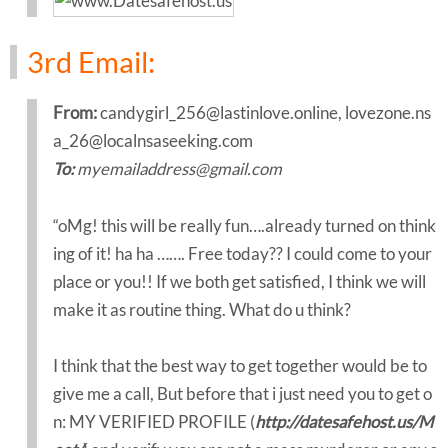
3rd Email:
From:
candygirl_256@lastinlove.online
,
lovezone.ns
a_26@localnsaseeking.com
To:
myemailaddress@gmail.com
“oMg! this will be really fun….already turned on think
ing of it! ha ha ……. Free today?? I could come to your
place or you!! If we both get satisfied, I think we will
make it as routine thing. What do u think?
I think that the best way to get together would be to
give me a call, But before that i just need you to get o
n: MY VERIFIED PROFILE (
http://datesafehost.us/M