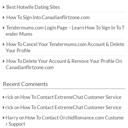
c
Best Hotwife Dating Sites
h
f
How To Sign Into Canadianflirtzone.com
o
r:
Tendermums.com Login Page – Learn How To Sign In To T
ender Mums
How To Cancel Your Tendermums.com Account & Delete
Your Profile
How To Delete Your Account & Remove Your Profile On
Canadianflirtzone.com
Recent Comments
rick
on
How To Contact ExtremeChat Customer Service
rick
on
How To Contact ExtremeChat Customer Service
Harry
on
How To Contact OrchidRomance.com Custome
r Support