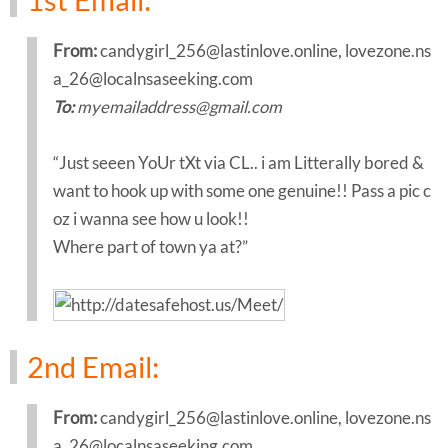
From:
candygirl_256@lastinlove.online
,
lovezone.ns
a_26@localnsaseeking.com
To:
myemailaddress@gmail.com
“Just seeen YoUr tXt via CL.. i am Litterally bored &
want to hook up with some one genuine!! Pass a pic c
oz i wanna see how u look!!
Where part of town ya at?”
2nd Email:
From:
candygirl_256@lastinlove.online
,
lovezone.ns
a_26@localnsaseeking.com