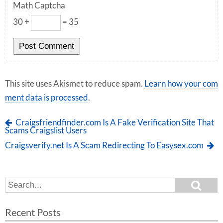
Math Captcha
30 +
= 35
This site uses Akismet to reduce spam.
Learn how your com
ment data is processed
.
Craigsfriendfinder.com Is A Fake Verification Site That
Scams Craigslist Users
Craigsverify.net Is A Scam Redirecting To Easysex.com
S
S
e
e
a
a
r
Recent Posts
c
r
h