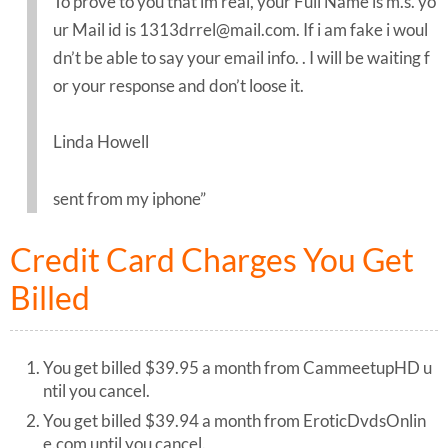
To prove to you that im real, your Full Name is m.s. yo
ur Mail id is
1313drrel@mail.com
. If i am fake i woul
dn’t be able to say your email info. . I will be waiting f
or your response and don’t loose it.
Linda Howell
sent from my iphone”
Credit Card Charges You Get
Billed
You get billed $
39.9
5 a month from
CammeetupHD
u
ntil you cancel.
You get billed $
39.9
4 a month from
EroticDvdsOnlin
e.com until you cancel.