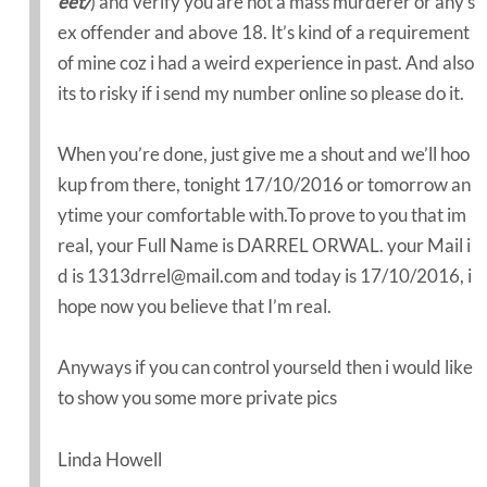
eet/
) and verify you are not a mass murderer or any s
ex offender and above 18. It’s kind of a requirement
of mine coz i had a weird experience in past. And also
its to risky if i send my number online so please do it.
When you’re done, just give me a shout and we’ll hoo
kup from there, tonight 17/10/2016 or tomorrow an
ytime your comfortable with.To prove to you that im
real, your Full Name is DARREL ORWAL. your Mail i
d is
1313drrel@mail.com
and today is 17/10/2016, i
hope now you believe that I’m real.
Anyways if you can control yourseld then i would like
to show you some more private pics
Linda Howell