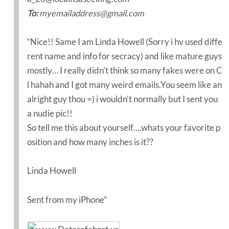
To:
myemailaddress@gmail.com
“Nice!! Same I am Linda Howell (Sorry i hv used diffe
rent name and info for secracy) and like mature guys
mostly… I really didn’t think so many fakes were on C
l hahah and I got many weird emails.You seem like an
alright guy thou =) i wouldn’t normally but I sent you
a nudie pic!!
So tell me this about yourself….whats your favorite p
osition and how many inches is it??
Linda Howell
Sent from my iPhone”