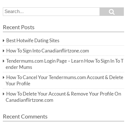
S
S
e
e
a
a
r
Recent Posts
c
r
h
c
Best Hotwife Dating Sites
h
f
How To Sign Into Canadianflirtzone.com
o
r:
Tendermums.com Login Page – Learn How To Sign In To T
ender Mums
How To Cancel Your Tendermums.com Account & Delete
Your Profile
How To Delete Your Account & Remove Your Profile On
Canadianflirtzone.com
Recent Comments