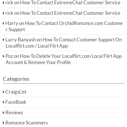
rick
on
How To Contact ExtremeChat Customer Service
rick
on
How To Contact ExtremeChat Customer Service
Harry
on
How To Contact OrchidRomance.com Custome
r Support
Larry Banyash
on
How To Contact Customer Support On
Localflirt.com / Local Flirt App
Poz
on
How To Delete Your Localflirt.com Local Flirt App
Account & Remove Your Profile
Categories
CraigsList
FaceBook
Reviews
Romance Scammers