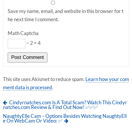
Save my name, email, and website in this browser for t
he next time I comment.
Math Captcha
− 2 = 4
This site uses Akismet to reduce spam.
Learn how your com
ment data is processed
.
Cindyrnatches.com Is A Total Scam? Watch This Cindyr
natches.com Review & Find Out Now! ✅✅✅
NaughtyElle Cam – Options Besides Watching NaughtyEll
e On WebCam Or Video: ✅