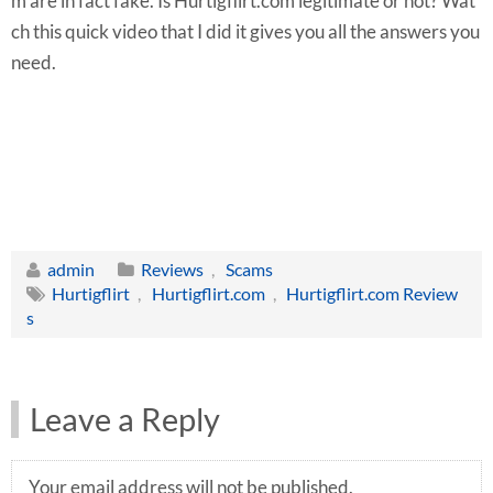
m are in fact fake. Is Hurtigflirt.com legitimate or not? Wat
ch this quick video that I did it gives you all the answers you
need.
admin
Reviews
,
Scams
Hurtigflirt
,
Hurtigflirt.com
,
Hurtigflirt.com Review
s
Leave a Reply
Your email address will not be published.