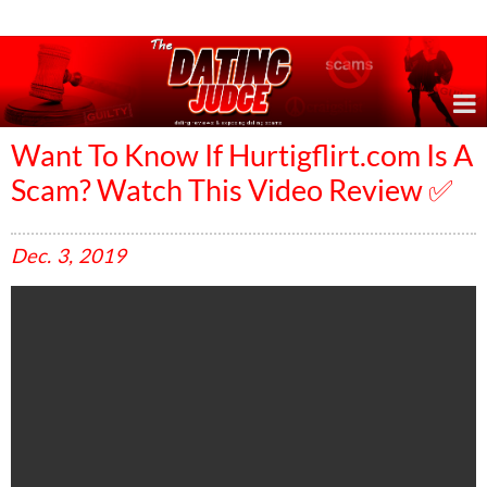
Online Dating Reviews & Exposing Dating Scams
Want To Know If Hurtigflirt.com Is A
Scam? Watch This Video Review ✅
Dec.
3,
2019