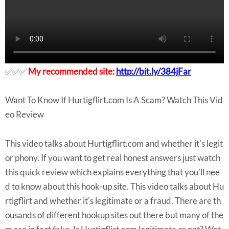
✅✅✅
My recommended site:
http://bit.ly/384jFar
Want To Know If Hurtigflirt.com Is A Scam? Watch This Vid
eo Review
This video talks about Hurtigflirt.com and whether it's legit
or phony. If you want to get real honest answers just watch
this quick review which explains everything that you'll nee
d to know about this hook-up site. This video talks about Hu
rtigflirt and whether it's legitimate or a fraud. There are th
ousands of different hookup sites out there but many of the