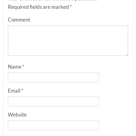
Required fields are marked
*
Comment
Name
*
Email
*
Website