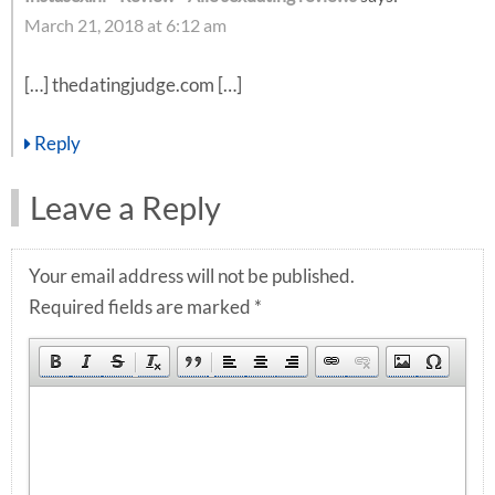
March 21, 2018 at 6:12 am
[…] thedatingjudge.com […]
Reply
Leave a Reply
Your email address will not be published.
Required fields are marked
*