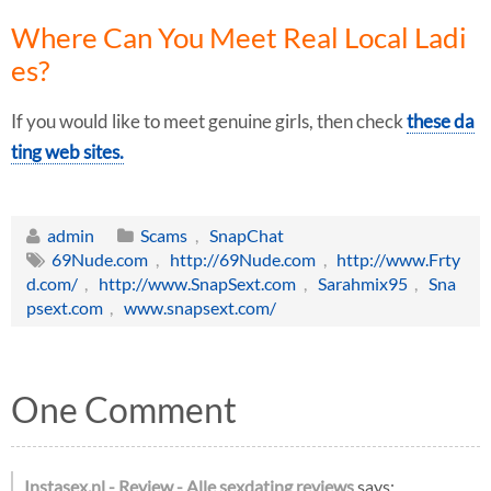
Where Can You Meet Real Local Ladi
es?
If you would like to meet genuine girls, then check
these da
ting web sites.
admin
Scams
,
SnapChat
69Nude.com
,
http://69Nude.com
,
http://www.Frty
d.com/
,
http://www.SnapSext.com
,
Sarahmix95
,
Sna
psext.com
,
www.snapsext.com/
One Comment
Instasex.nl - Review - Alle sexdating reviews
says: