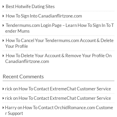
c
Best Hotwife Dating Sites
h
f
How To Sign Into Canadianflirtzone.com
o
r:
Tendermums.com Login Page – Learn How To Sign In To T
ender Mums
How To Cancel Your Tendermums.com Account & Delete
Your Profile
How To Delete Your Account & Remove Your Profile On
Canadianflirtzone.com
Recent Comments
rick
on
How To Contact ExtremeChat Customer Service
rick
on
How To Contact ExtremeChat Customer Service
Harry
on
How To Contact OrchidRomance.com Custome
r Support