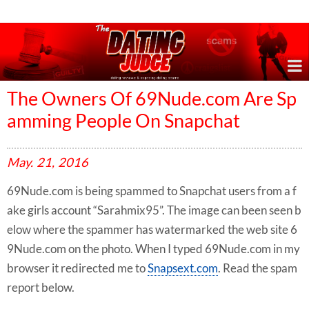
Online Dating Reviews & Exposing Dating Scams
The Owners Of 69Nude.com Are Sp
amming People On Snapchat
May.
21,
2016
69Nude.com is being spammed to Snapchat users from a f
ake girls account “Sarahmix95”. The image can been seen b
elow where the spammer has watermarked the web site 6
9Nude.com on the photo. When I typed 69Nude.com in my
browser it redirected me to
Snapsext.com
. Read the spam
report below.