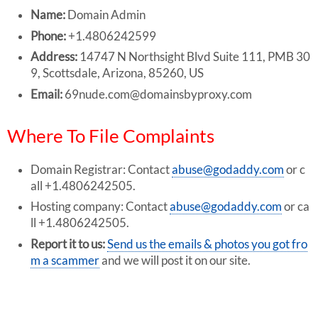
Name:
Domain Admin
Phone:
+1.4806242599
Address:
14747 N Northsight Blvd Suite 111, PMB 30
9, Scottsdale, Arizona, 85260, US
Email:
69nude.com@domainsbyproxy.com
Where To File Complaints
Domain Registrar: Contact
abuse@godaddy.com
or c
all +1.4806242505.
Hosting company: Contact
abuse@godaddy.com
or ca
ll +1.4806242505.
Report it to us:
Send us the emails & photos you got fro
m a scammer
and we will post it on our site.