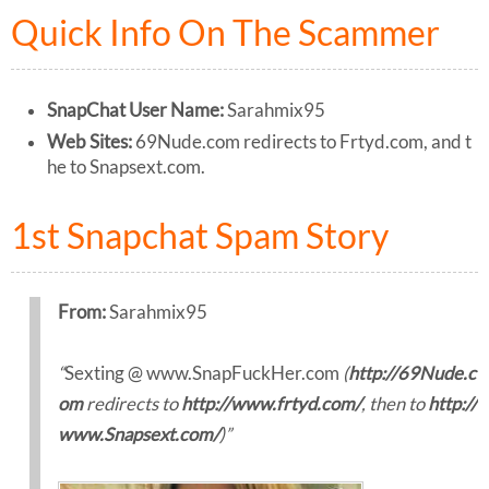
Quick Info On The Scammer
SnapChat User Name:
Sarahmix95
Web Sites:
69Nude.com redirects to Frtyd.com, and t
he to Snapsext.com.
1st Snapchat Spam Story
From:
Sarahmix95
“
Sexting @ www.SnapFuckHer.com
(
http://69Nude.c
om
redirects to
http://www.frtyd.com/
, then to
http://
www.Snapsext.com/
)”