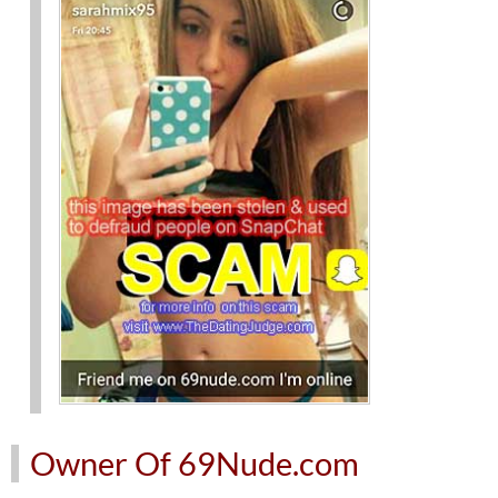
Owner Of 69Nude.com