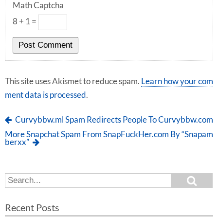
Math Captcha
8 + 1 =
This site uses Akismet to reduce spam.
Learn how your com
ment data is processed
.
Curvybbw.ml Spam Redirects People To Curvybbw.com
More Snapchat Spam From SnapFuckHer.com By “Snapam
berxx”
S
S
e
e
a
a
r
Recent Posts
c
r
h