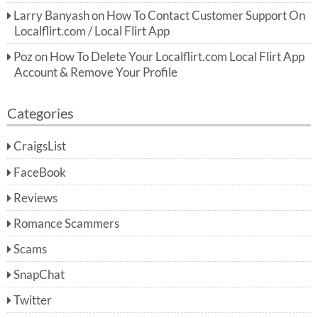
Larry Banyash
on
How To Contact Customer Support On
Localflirt.com / Local Flirt App
Poz
on
How To Delete Your Localflirt.com Local Flirt App
Account & Remove Your Profile
Categories
CraigsList
FaceBook
Reviews
Romance Scammers
Scams
SnapChat
Twitter