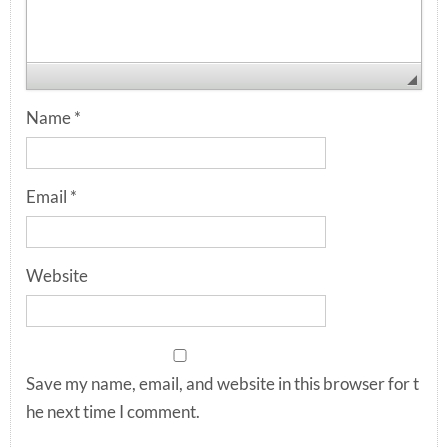
Name
*
Email
*
Website
Save my name, email, and website in this browser for t
he next time I comment.