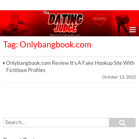
Online Dating Reviews & Exposing Dating Scams
Tag: Onlybangbook.com
Onlybangbook.com Review It’s A Fake Hookup Site With
Fictitious Profiles
October 13, 2022
S
S
e
e
a
a
r