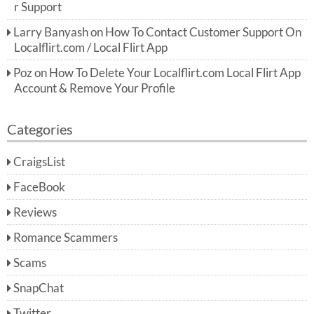
r Support
Larry Banyash
on
How To Contact Customer Support On
Localflirt.com / Local Flirt App
Poz
on
How To Delete Your Localflirt.com Local Flirt App
Account & Remove Your Profile
Categories
CraigsList
FaceBook
Reviews
Romance Scammers
Scams
SnapChat
Twitter