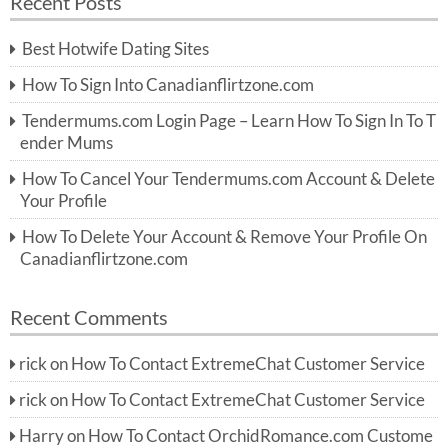
Recent Posts
c
r
h
c
Best Hotwife Dating Sites
h
f
How To Sign Into Canadianflirtzone.com
o
r:
Tendermums.com Login Page – Learn How To Sign In To T
ender Mums
How To Cancel Your Tendermums.com Account & Delete
Your Profile
How To Delete Your Account & Remove Your Profile On
Canadianflirtzone.com
Recent Comments
rick
on
How To Contact ExtremeChat Customer Service
rick
on
How To Contact ExtremeChat Customer Service
Harry
on
How To Contact OrchidRomance.com Custome