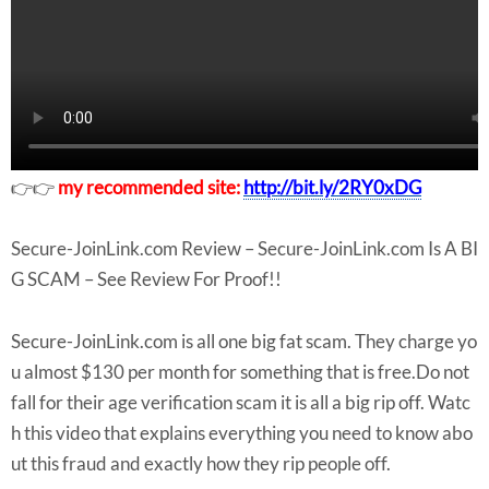
👉👉
my recommended site:
http://bit.ly/2RY0xDG
Secure-JoinLink.com Review – Secure-JoinLink.com Is A BI
G SCAM – See Review For Proof!!
Secure-JoinLink.com is all one big fat scam. They charge yo
u almost $130 per month for something that is free.Do not
fall for their age verification scam it is all a big rip off. Watc
h this video that explains everything you need to know abo
ut this fraud and exactly how they rip people off.