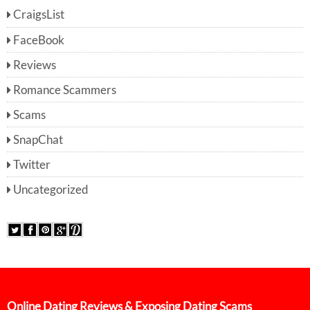
CraigsList
FaceBook
Reviews
Romance Scammers
Scams
SnapChat
Twitter
Uncategorized
Online Dating Reviews & Exposing Dating Scams