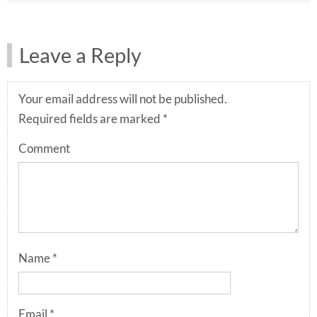
Leave a Reply
Your email address will not be published.
Required fields are marked
*
Comment
Name
*
Email
*