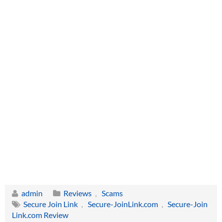
admin
Reviews
,
Scams
Secure Join Link
,
Secure-JoinLink.com
,
Secure-Join
Link.com Review