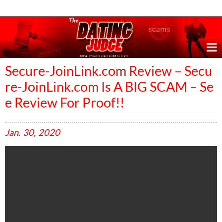
Online Dating Reviews & Exposing Dating Scams
Secure-JoinLink.com Review – Secu
re-JoinLink.com Is A BIG SCAM – Se
e Review For Proof!!
Jan.
30,
2020