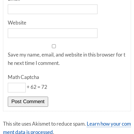
Website
Save my name, email, and website in this browser for t
he next time I comment.
Math Captcha
+ 62 = 72
This site uses Akismet to reduce spam.
Learn how your com
ment data is processed
.