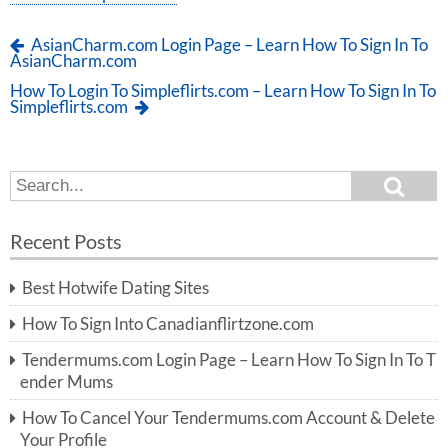
AsianCharm.com Login Page – Learn How To Sign In To
AsianCharm.com
How To Login To Simpleflirts.com – Learn How To Sign In To
Simpleflirts.com
S
S
e
e
a
a
r
Recent Posts
c
r
h
c
Best Hotwife Dating Sites
h
f
How To Sign Into Canadianflirtzone.com
o
r:
Tendermums.com Login Page – Learn How To Sign In To T
ender Mums
How To Cancel Your Tendermums.com Account & Delete
Your Profile