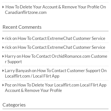
How To Delete Your Account & Remove Your Profile On
Canadianflirtzone.com
Recent Comments
rick
on
How To Contact ExtremeChat Customer Service
rick
on
How To Contact ExtremeChat Customer Service
Harry
on
How To Contact OrchidRomance.com Custome
r Support
Larry Banyash
on
How To Contact Customer Support On
Localflirt.com / Local Flirt App
Poz
on
How To Delete Your Localflirt.com Local Flirt App
Account & Remove Your Profile
Categories