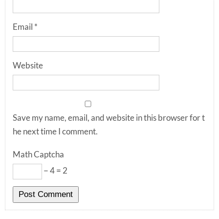
Email
*
Website
Save my name, email, and website in this browser for t
he next time I comment.
Math Captcha
− 4 = 2