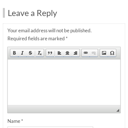
Leave a Reply
Your email address will not be published.
Required fields are marked
*
Name
*