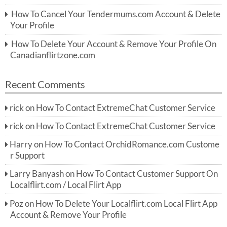
How To Cancel Your Tendermums.com Account & Delete
Your Profile
How To Delete Your Account & Remove Your Profile On
Canadianflirtzone.com
Recent Comments
rick
on
How To Contact ExtremeChat Customer Service
rick
on
How To Contact ExtremeChat Customer Service
Harry
on
How To Contact OrchidRomance.com Custome
r Support
Larry Banyash
on
How To Contact Customer Support On
Localflirt.com / Local Flirt App
Poz
on
How To Delete Your Localflirt.com Local Flirt App
Account & Remove Your Profile