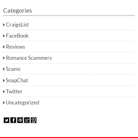
Categories
CraigsList
FaceBook
Reviews
Romance Scammers
Scams
SnapChat
Twitter
Uncategorized