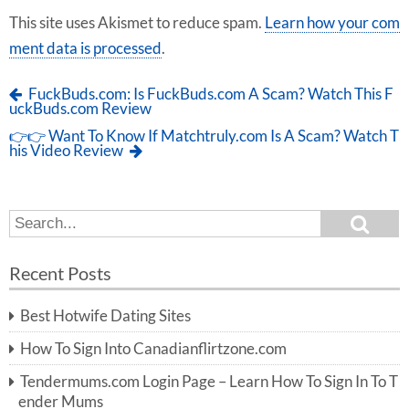
This site uses Akismet to reduce spam.
Learn how your com
ment data is processed
.
FuckBuds.com: Is FuckBuds.com A Scam? Watch This F
uckBuds.com Review
👉👉 Want To Know If Matchtruly.com Is A Scam? Watch T
his Video Review
S
S
e
e
a
a
r
Recent Posts
c
r
h
c
Best Hotwife Dating Sites
h
f
How To Sign Into Canadianflirtzone.com
o
r:
Tendermums.com Login Page – Learn How To Sign In To T
ender Mums