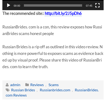
r
00:00
07:45
The recommended site::
http://bit.ly/2J5pDh6
RussianBrides. com is a con, this review exposes how Russi
anBrides scams honest people
Russian Brides is a rip off as outlined in this video review. N
othing is more powerful to exposes scams as evidence back
ed up by visual proof. Please share this video of RussianBri
des. com to learn the truth.
admin
Reviews
,
Scams
Russian Brides
,
Russianbrides.com
,
RussianBrides.
com Reviews