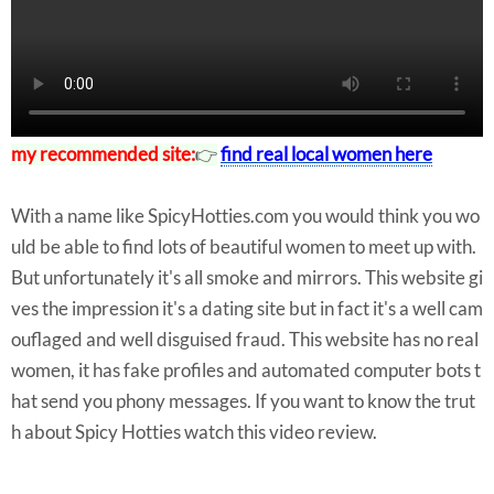
my recommended site:
👉
find real local women here
With a name like SpicyHotties.com you would think you wo
uld be able to find lots of beautiful women to meet up with.
But unfortunately it's all smoke and mirrors. This website gi
ves the impression it's a dating site but in fact it's a well cam
ouflaged and well disguised fraud. This website has no real
women, it has fake profiles and automated computer bots t
hat send you phony messages. If you want to know the trut
h about Spicy Hotties watch this video review.