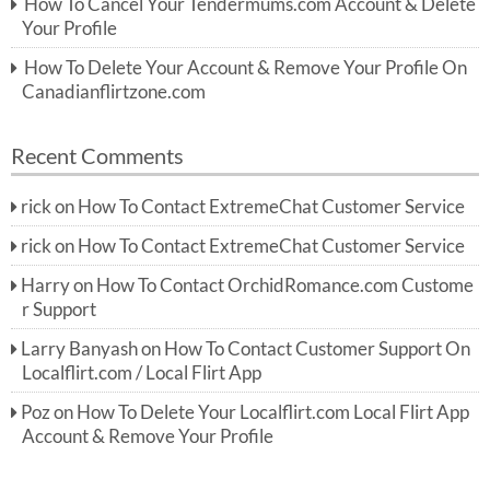
How To Cancel Your Tendermums.com Account & Delete
Your Profile
How To Delete Your Account & Remove Your Profile On
Canadianflirtzone.com
Recent Comments
rick
on
How To Contact ExtremeChat Customer Service
rick
on
How To Contact ExtremeChat Customer Service
Harry
on
How To Contact OrchidRomance.com Custome
r Support
Larry Banyash
on
How To Contact Customer Support On
Localflirt.com / Local Flirt App
Poz
on
How To Delete Your Localflirt.com Local Flirt App
Account & Remove Your Profile