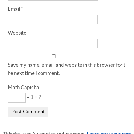
Email
*
Website
Save my name, email, and website in this browser for t
he next time I comment.
Math Captcha
− 1 = 7