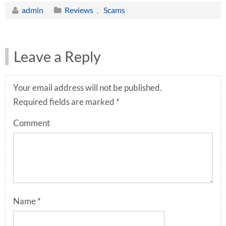
admin
Reviews
,
Scams
Leave a Reply
Your email address will not be published.
Required fields are marked
*
Comment
Name
*