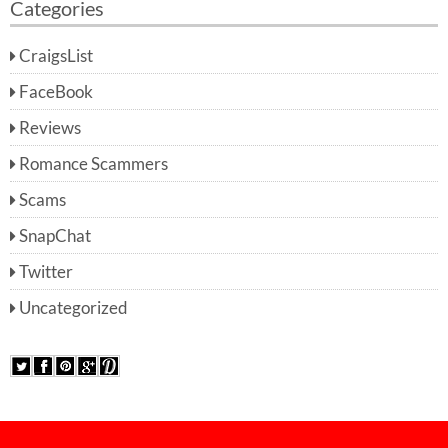
Categories
CraigsList
FaceBook
Reviews
Romance Scammers
Scams
SnapChat
Twitter
Uncategorized