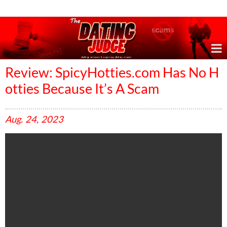
Online Dating Reviews & Exposing Dating Scams
Review: SpicyHotties.com Has No H
otties Because It’s A Scam
Aug.
24,
2023