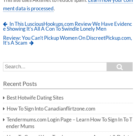
This site uses Akismet to reduce spam.
Learn how your com
ment data is processed
.
In This LusciousHookups.com Review We Have Evidenc
e Showing It’s All A Con To Swindle Lonely Men
Review: You Can’t Pickup Women On DiscreetPickup.com,
It’s A Scam
S
S
e
e
a
a
r
Recent Posts
c
r
h
c
Best Hotwife Dating Sites
h
f
How To Sign Into Canadianflirtzone.com
o
r:
Tendermums.com Login Page – Learn How To Sign In To T
ender Mums