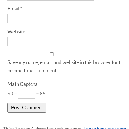
Email
*
Website
Save my name, email, and website in this browser for t
he next time I comment.
Math Captcha
93 −
= 86