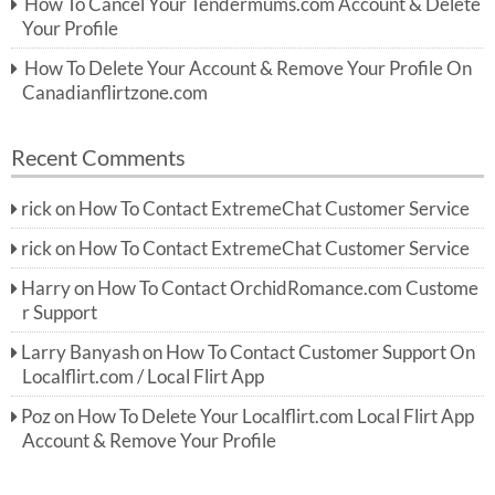
How To Cancel Your Tendermums.com Account & Delete
Your Profile
How To Delete Your Account & Remove Your Profile On
Canadianflirtzone.com
Recent Comments
rick
on
How To Contact ExtremeChat Customer Service
rick
on
How To Contact ExtremeChat Customer Service
Harry
on
How To Contact OrchidRomance.com Custome
r Support
Larry Banyash
on
How To Contact Customer Support On
Localflirt.com / Local Flirt App
Poz
on
How To Delete Your Localflirt.com Local Flirt App
Account & Remove Your Profile