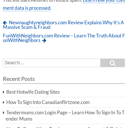
This site uses Akismet to reduce spam.
Learn how your com
ment data is processed
.
Newnaughtyneighbors.com Review Explains Why It’s A
Massive Scam & Fraud
FunWithNeighbors.com Review – Learn The Truth About F
unWithNeighbors
S
S
e
e
a
a
r
Recent Posts
c
r
h
c
Best Hotwife Dating Sites
h
f
How To Sign Into Canadianflirtzone.com
o
r:
Tendermums.com Login Page – Learn How To Sign In To T
ender Mums