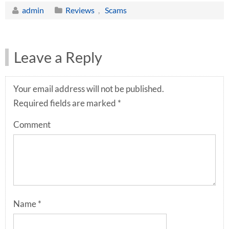
admin
Reviews
,
Scams
Leave a Reply
Your email address will not be published.
Required fields are marked
*
Comment
Name
*