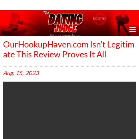
Online Dating Reviews & Exposing Dating Scams
OurHookupHaven.com Isn’t Legitim
ate This Review Proves It All
Aug.
15,
2023