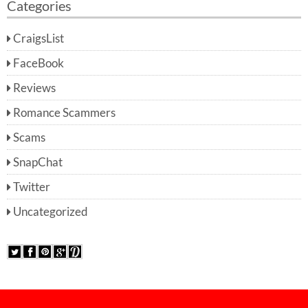
Categories
CraigsList
FaceBook
Reviews
Romance Scammers
Scams
SnapChat
Twitter
Uncategorized