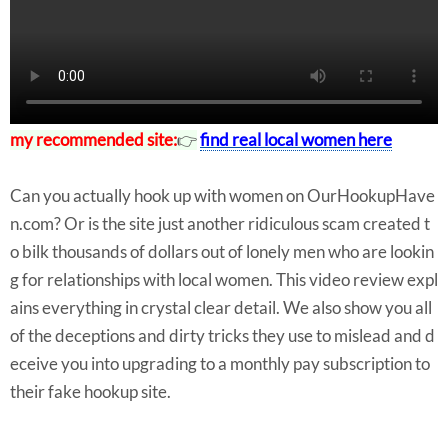
my recommended site:
👉
find real local women here
Can you actually hook up with women on OurHookupHave
n.com? Or is the site just another ridiculous scam created t
o bilk thousands of dollars out of lonely men who are lookin
g for relationships with local women. This video review expl
ains everything in crystal clear detail. We also show you all
of the deceptions and dirty tricks they use to mislead and d
eceive you into upgrading to a monthly pay subscription to
their fake hookup site.