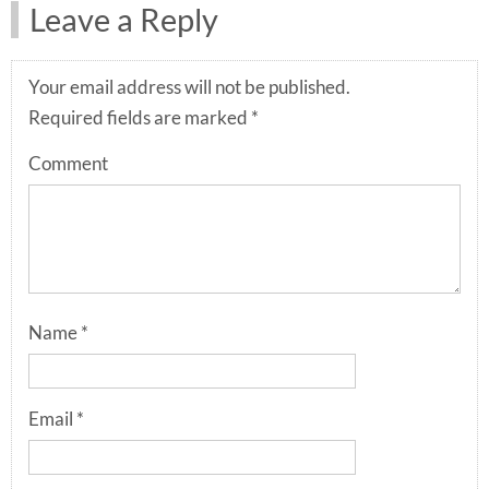
Leave a Reply
Your email address will not be published.
Required fields are marked
*
Comment
Name
*
Email
*