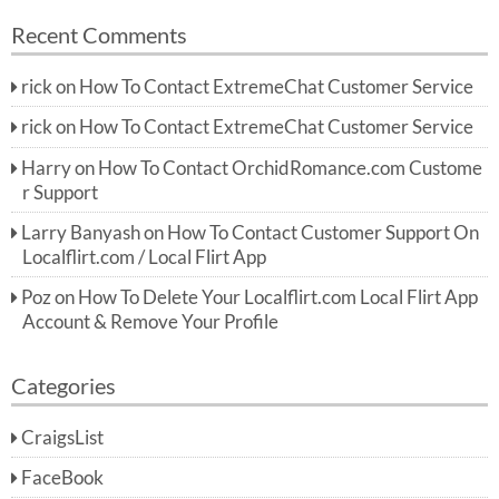
Recent Comments
rick
on
How To Contact ExtremeChat Customer Service
rick
on
How To Contact ExtremeChat Customer Service
Harry
on
How To Contact OrchidRomance.com Custome
r Support
Larry Banyash
on
How To Contact Customer Support On
Localflirt.com / Local Flirt App
Poz
on
How To Delete Your Localflirt.com Local Flirt App
Account & Remove Your Profile
Categories
CraigsList
FaceBook