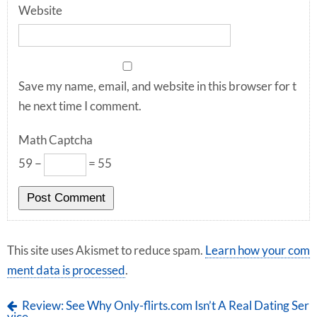
Website
Save my name, email, and website in this browser for t
he next time I comment.
Math Captcha
59 −
= 55
This site uses Akismet to reduce spam.
Learn how your com
ment data is processed
.
Review: See Why Only-flirts.com Isn’t A Real Dating Ser