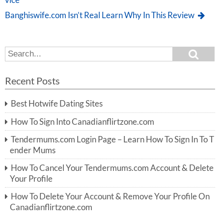
vice
Banghiswife.com Isn’t Real Learn Why In This Review
S
S
e
e
a
a
r
Recent Posts
c
r
h
c
Best Hotwife Dating Sites
h
f
How To Sign Into Canadianflirtzone.com
o
r:
Tendermums.com Login Page – Learn How To Sign In To T
ender Mums
How To Cancel Your Tendermums.com Account & Delete
Your Profile
How To Delete Your Account & Remove Your Profile On
Canadianflirtzone.com