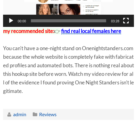
r
00:00
03:28
my recommended site:
👉
find real local females here
You can't have a one-night stand on Onenightstanders.com
because the whole website is completely fake with fabricat
ed profiles and automated bots. There is nothing real about
this hookup site before worn. Watch my video review for al
l of the evidence I found proving One Night Standers isn't le
gitimate.
admin
Reviews