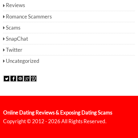
Reviews
Romance Scammers
Scams
SnapChat
Twitter
Uncategorized
Online Dating Reviews & Exposing Dating Scams
Copyright © 2012 - 2026 All Rights Reserved.