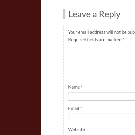
Leave a Reply
Your email address will not be pub
Required fields are marked
*
Name
*
Email
*
Website