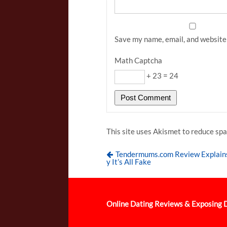
Save my name, email, and website 
Math Captcha
+ 23 = 24
This site uses Akismet to reduce sp
Tendermums.com Review Explai
y It’s All Fake
Online Dating Reviews & Exposing 