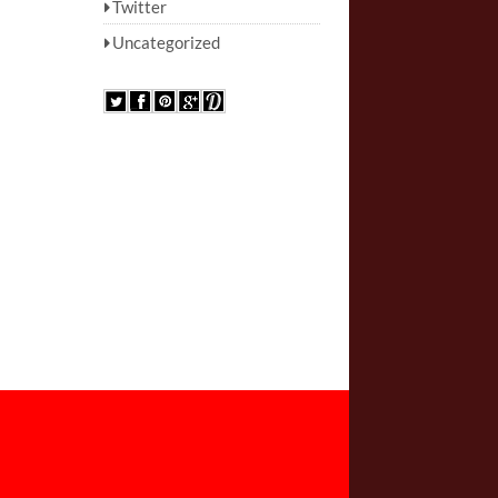
Twitter
Uncategorized