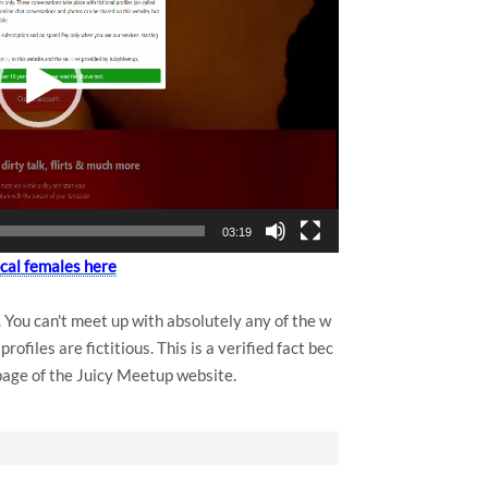
03:19
ocal females here
You can't meet up with absolutely any of the w
ofiles are fictitious. This is a verified fact bec
 page of the Juicy Meetup website.