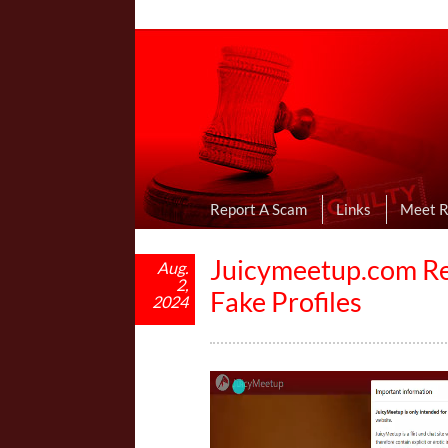
Online Dating R
I Uncovered Dating Scams & Review
Report A Scam
Links
Meet 
Juicymeetup.com Rev
Aug.
2,
Fake Profiles
2024
V
i
d
e
o
P