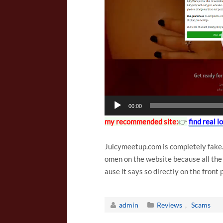
l
a
y
e
r
00:00
my recommended site:
👉
find real l
Juicymeetup.com is completely fake. 
omen on the website because all the pr
ause it says so directly on the front
admin
Reviews
,
Scams