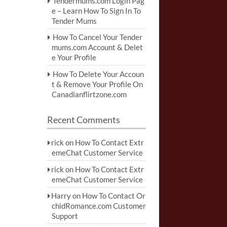
Tendermums.com Login Pag
e – Learn How To Sign In To
Tender Mums
How To Cancel Your Tender
mums.com Account & Delet
e Your Profile
How To Delete Your Accoun
t & Remove Your Profile On
Canadianflirtzone.com
Recent Comments
rick
on
How To Contact Extr
emeChat Customer Service
rick
on
How To Contact Extr
emeChat Customer Service
Harry
on
How To Contact Or
chidRomance.com Customer
Support