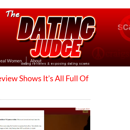
eviews & Exposing Dating Scams
 Hookup Sites Then Post Them Here
Real Women
About
iew Shows It’s All Full Of