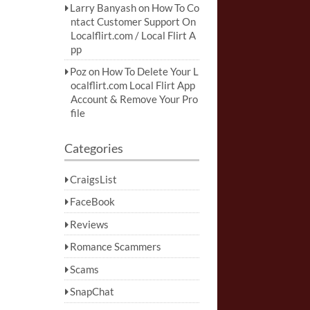
Larry Banyash
on
How To Co
ntact Customer Support On
Localflirt.com / Local Flirt A
pp
Poz
on
How To Delete Your L
ocalflirt.com Local Flirt App
Account & Remove Your Pro
file
Categories
CraigsList
FaceBook
Reviews
Romance Scammers
Scams
SnapChat