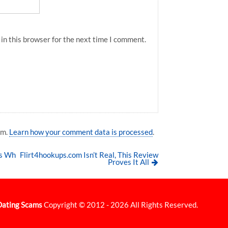
in this browser for the next time I comment.
am.
Learn how your comment data is processed
.
ns Wh
Flirt4hookups.com Isn’t Real, This Review
Proves It All
Dating Scams
Copyright © 2012 - 2026 All Rights Reserved.