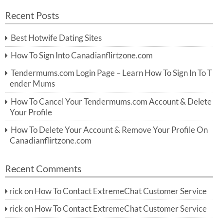
a
a
r
Recent Posts
c
r
h
c
Best Hotwife Dating Sites
h
f
How To Sign Into Canadianflirtzone.com
o
r:
Tendermums.com Login Page – Learn How To Sign In To T
ender Mums
How To Cancel Your Tendermums.com Account & Delete
Your Profile
How To Delete Your Account & Remove Your Profile On
Canadianflirtzone.com
Recent Comments
rick
on
How To Contact ExtremeChat Customer Service
rick
on
How To Contact ExtremeChat Customer Service