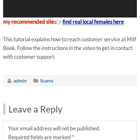
my recommended site:
👉
find real local females here
This tutorial explains how to reach customer service at Milf
Book. Follow the instructions in the video to get in contact
with customer support.
admin
Scams
Leave a Reply
Your email address will not be published.
Required fields are marked
*