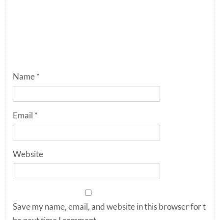
Name
*
Email
*
Website
Save my name, email, and website in this browser for t