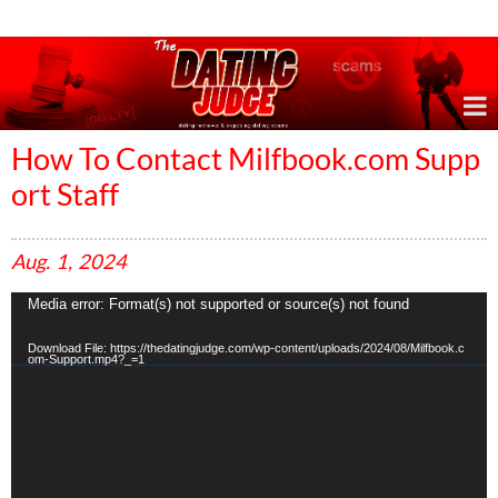
Online Dating Reviews & Exposing Dating Scams
How To Contact Milfbook.com Supp
ort Staff
Aug.
1,
2024
V
Media error: Format(s) not supported or source(s) not found
i
d
Download File: https://thedatingjudge.com/wp-content/uploads/2024/08/Milfbook.c
e
om-Support.mp4?_=1
o
P
l
a
y
e
r