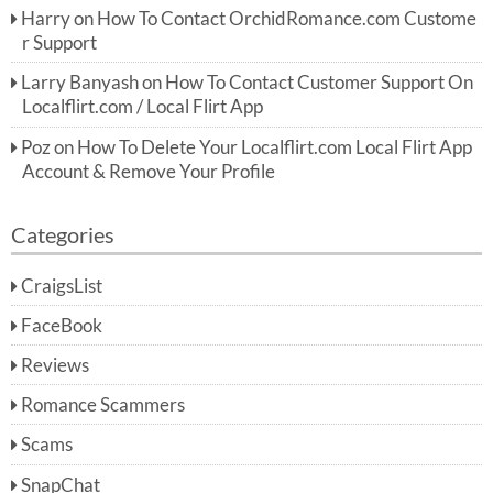
Harry
on
How To Contact OrchidRomance.com Custome
r Support
Larry Banyash
on
How To Contact Customer Support On
Localflirt.com / Local Flirt App
Poz
on
How To Delete Your Localflirt.com Local Flirt App
Account & Remove Your Profile
Categories
CraigsList
FaceBook
Reviews
Romance Scammers
Scams
SnapChat