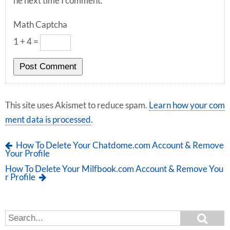
he next time I comment.
Math Captcha
1 + 4 =
This site uses Akismet to reduce spam.
Learn how your com
ment data is processed
.
How To Delete Your Chatdome.com Account & Remove
Your Profile
How To Delete Your Milfbook.com Account & Remove You
r Profile
S
S
e
e