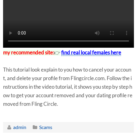
my recommended site:
👉
find real local females here
This tutorial look explain to you how to cancel your accoun
t, and delete your profile from Flingcircle.com. Follow the i
nstructions in the video tutorial, it shows you step by step h
ow to get your account removed and your dating profile re
moved from Fling Circle.
admin
Scams