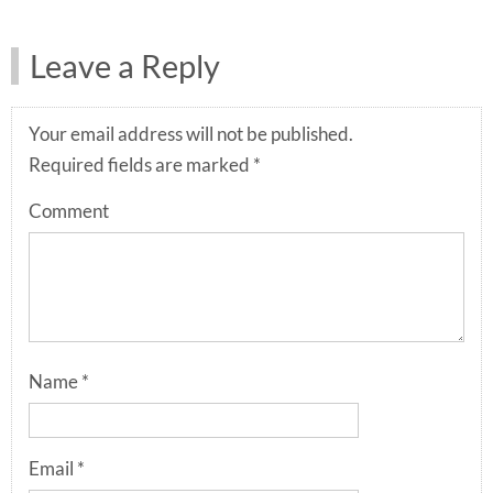
Leave a Reply
Your email address will not be published.
Required fields are marked
*
Comment
Name
*
Email
*