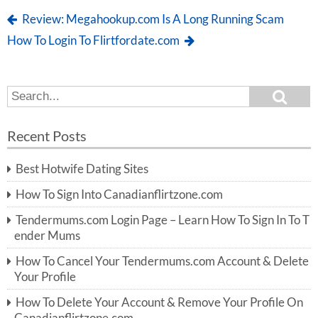
Review: Megahookup.com Is A Long Running Scam
How To Login To Flirtfordate.com
S
S
e
e
a
a
r
Recent Posts
c
r
h
c
Best Hotwife Dating Sites
h
f
How To Sign Into Canadianflirtzone.com
o
r:
Tendermums.com Login Page – Learn How To Sign In To T
ender Mums
How To Cancel Your Tendermums.com Account & Delete
Your Profile
How To Delete Your Account & Remove Your Profile On