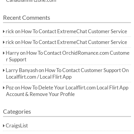
Canadianflirtzone.com
Recent Comments
rick
on
How To Contact ExtremeChat Customer Service
rick
on
How To Contact ExtremeChat Customer Service
Harry
on
How To Contact OrchidRomance.com Custome
r Support
Larry Banyash
on
How To Contact Customer Support On
Localflirt.com / Local Flirt App
Poz
on
How To Delete Your Localflirt.com Local Flirt App
Account & Remove Your Profile
Categories
CraigsList