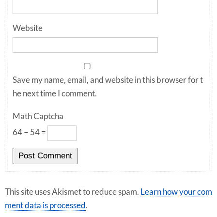
Website
Save my name, email, and website in this browser for t
he next time I comment.
Math Captcha
64 − 54 =
This site uses Akismet to reduce spam.
Learn how your com
ment data is processed
.