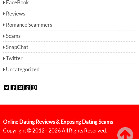
FaceBook
Reviews
Romance Scammers
Scams
SnapChat
Twitter
Uncategorized
Online Dating Reviews & Exposing Dating Scams
Copyright © 2012 - 2026 All Rights Reserved.