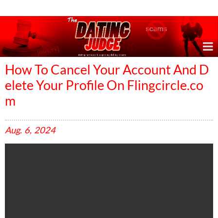
Online Dating Reviews & Exposing Dating Scams
How To Cancel Your Account And D
elete Your Profile On Flingcircle.co
m
Aug.
6,
2024