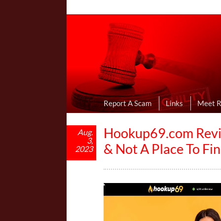
Online Dating R
I Uncovered Dating Scams & Review
Report A Scam
Links
Meet 
Hookup69.com Review
Aug.
3,
& Not A Place To F
2023
V
i
d
e
o
P