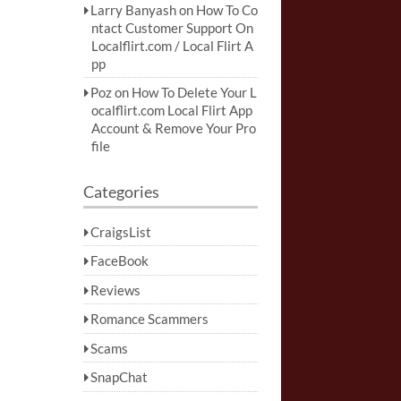
Larry Banyash
on
How To Co
ntact Customer Support On
Localflirt.com / Local Flirt A
pp
Poz
on
How To Delete Your L
ocalflirt.com Local Flirt App
Account & Remove Your Pro
file
Categories
CraigsList
FaceBook
Reviews
Romance Scammers
Scams
SnapChat