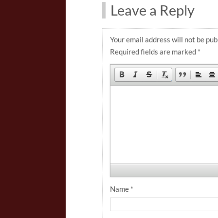
Leave a Reply
Your email address will not be pub
Required fields are marked
*
Name
*