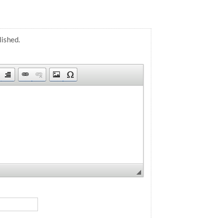
lished.