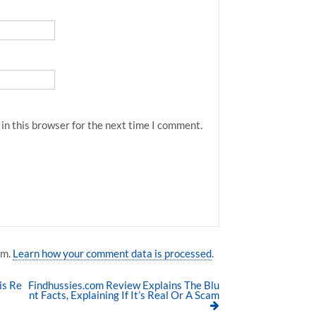
in this browser for the next time I comment.
am.
Learn how your comment data is processed
.
is Re
Findhussies.com Review Explains The Blu
nt Facts, Explaining If It’s Real Or A Scam