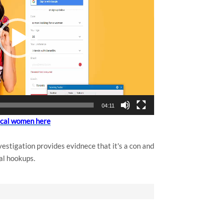
04:11
local women here
estigation provides evidnece that it's a con and
al hookups.