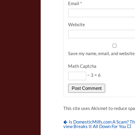
Email
*
Website
Save my name, email, and website 
Math Captcha
− 3 = 6
This site uses Akismet to reduce sp
Is DomesticMilfs.com A Scam? Th
view Breaks It All Down For You 💥