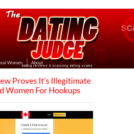
eviews & Exposing Dating Scams
 Hookup Sites Then Post Them Here
Real Women
About
 Proves It’s Illegitimate
ind Women For Hookups