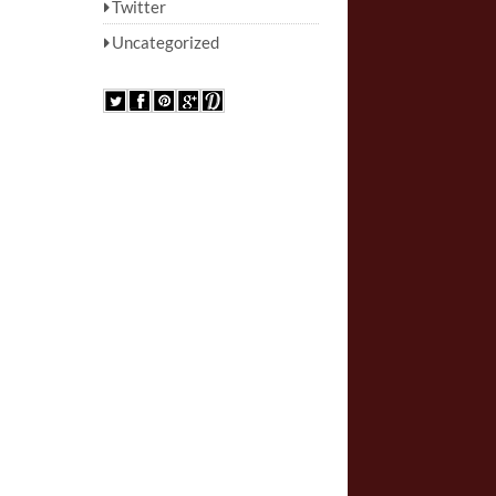
Twitter
Uncategorized