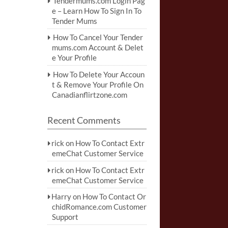
Tendermums.com Login Pag
e – Learn How To Sign In To
Tender Mums
How To Cancel Your Tender
mums.com Account & Delet
e Your Profile
How To Delete Your Accoun
t & Remove Your Profile On
Canadianflirtzone.com
Recent Comments
rick
on
How To Contact Extr
emeChat Customer Service
rick
on
How To Contact Extr
emeChat Customer Service
Harry
on
How To Contact Or
chidRomance.com Customer
Support