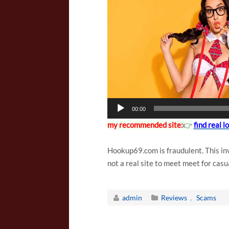
l
a
y
e
r
00:00
my recommended site:
👉
find real 
Hookup69.com is fraudulent. This inv
not a real site to meet meet for casu
admin
Reviews
,
Scams