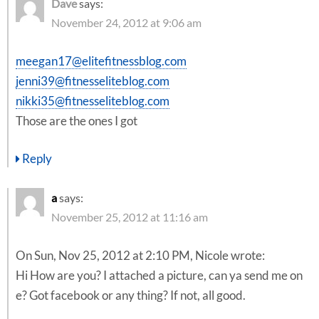
Dave
says:
November 24, 2012 at 9:06 am
meegan17@elitefitnessblog.com
jenni39@fitnesseliteblog.com
nikki35@fitnesseliteblog.com
Those are the ones I got
Reply
a
says:
November 25, 2012 at 11:16 am
On Sun, Nov 25, 2012 at 2:10 PM, Nicole wrote:
Hi How are you? I attached a picture, can ya send me on
e? Got facebook or any thing? If not, all good.