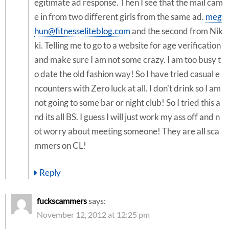
egitimate ad response. Then I see that the mail cam
e in from two different girls from the same ad.
meg
hun@fitnesseliteblog.com
and the second from Nik
ki. Telling me to go to a website for age verification
and make sure I am not some crazy. I am too busy t
o date the old fashion way! So I have tried casual e
ncounters with Zero luck at all. I don’t drink so I am
not going to some bar or night club! So I tried this a
nd its all BS. I guess I will just work my ass off and n
ot worry about meeting someone! They are all sca
mmers on CL!
Reply
fuckscammers
says:
November 12, 2012 at 12:25 pm