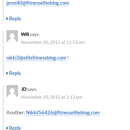
jenni40@fitnesseliteblog.com
Reply
Will
says:
November 20, 2012 at 11:53 am
nikki3@elitefitnessblog.com
!
Reply
JD
says:
November 20, 2012 at 2:13 pm
Another:
Nikkil56426@fitnesseliteblog.com
Reply