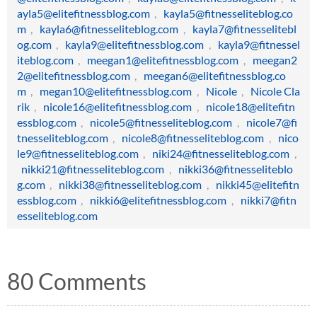
ayla5@elitefitnessblog.com
,
kayla5@fitnesseliteblog.co
m
,
kayla6@fitnesseliteblog.com
,
kayla7@fitnesselitebl
og.com
,
kayla9@elitefitnessblog.com
,
kayla9@fitnessel
iteblog.com
,
meegan1@elitefitnessblog.com
,
meegan2
2@elitefitnessblog.com
,
meegan6@elitefitnessblog.co
m
,
megan10@elitefitnessblog.com
,
Nicole
,
Nicole Cla
rik
,
nicole16@elitefitnessblog.com
,
nicole18@elitefitn
essblog.com
,
nicole5@fitnesseliteblog.com
,
nicole7@fi
tnesseliteblog.com
,
nicole8@fitnesseliteblog.com
,
nico
le9@fitnesseliteblog.com
,
niki24@fitnesseliteblog.com
,
nikki21@fitnesseliteblog.com
,
nikki36@fitnesseliteblo
g.com
,
nikki38@fitnesseliteblog.com
,
nikki45@elitefitn
essblog.com
,
nikki6@elitefitnessblog.com
,
nikki7@fitn
esseliteblog.com
80 Comments