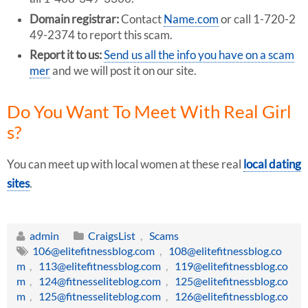
Domain registrar:
Contact
Name.com
or call 1-720-2
49-2374 to report this scam.
Report it to us:
Send us all the info you have on a scam
mer
and we will post it on our site.
Do You Want To Meet With Real Girl
s?
You can meet up with local women at these real
local dating
sites
.
admin
CraigsList
,
Scams
106@elitefitnessblog.com
,
108@elitefitnessblog.co
m
,
113@elitefitnessblog.com
,
119@elitefitnessblog.co
m
,
124@fitnesseliteblog.com
,
125@elitefitnessblog.co
m
,
125@fitnesseliteblog.com
,
126@elitefitnessblog.co