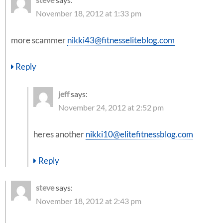
November 18, 2012 at 1:33 pm
more scammer
nikki43@fitnesseliteblog.com
Reply
jeff
says:
November 24, 2012 at 2:52 pm
heres another
nikki10@elitefitnessblog.com
Reply
steve
says:
November 18, 2012 at 2:43 pm