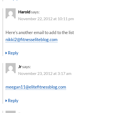
Harold
says:
November 22, 2012 at 10:11 pm
Here’s another email to add to the list
nikki2@fitnesseliteblog.com
Reply
Jr
says:
November 23, 2012 at 3:17 am
meegan11@elitefitnessblog.com
Reply