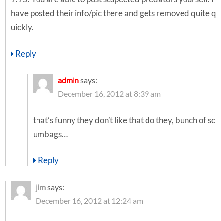
have posted their info/pic there and gets removed quite q
uickly.
Reply
admin
says:
December 16, 2012 at 8:39 am
that’s funny they don’t like that do they, bunch of sc
umbags…
Reply
jim
says:
December 16, 2012 at 12:24 am