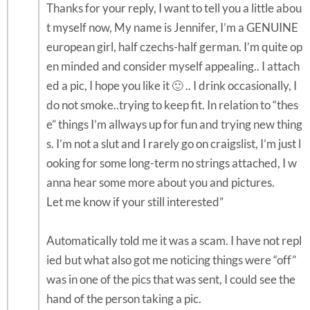
Thanks for your reply, I want to tell you a little abou
t myself now, My name is Jennifer, I’m a GENUINE
european girl, half czechs-half german. I’m quite op
en minded and consider myself appealing.. I attach
ed a pic, I hope you like it 🙂 .. I drink occasionally, I
do not smoke..trying to keep fit. In relation to “thes
e” things I’m allways up for fun and trying new thing
s. I’m not a slut and I rarely go on craigslist, I’m just l
ooking for some long-term no strings attached, I w
anna hear some more about you and pictures.
Let me know if your still interested”
Automatically told me it was a scam. I have not repl
ied but what also got me noticing things were “off”
was in one of the pics that was sent, I could see the
hand of the person taking a pic.