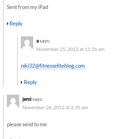
Sent from my iPad
Reply
a
says:
November 25, 2012 at 11:16 am
niki32@fitnesseliteblog.com
Reply
jemi
says:
November 26, 2012 at 2:35 am
please send to me