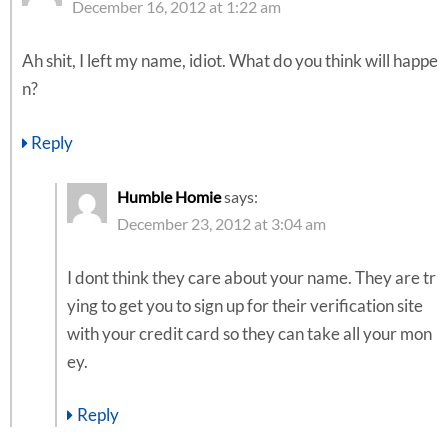
December 16, 2012 at 1:22 am
Ah shit, I left my name, idiot. What do you think will happe
n?
Reply
Humble Homie
says:
December 23, 2012 at 3:04 am
I dont think they care about your name. They are tr
ying to get you to sign up for their verification site
with your credit card so they can take all your mon
ey.
Reply