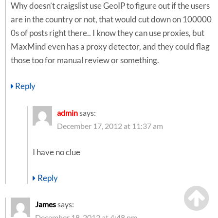
Why doesn’t craigslist use GeoIP to figure out if the users
are in the country or not, that would cut down on 100000
0s of posts right there.. I know they can use proxies, but
MaxMind even has a proxy detector, and they could flag
those too for manual review or something.
Reply
admin
says:
December 17, 2012 at 11:37 am
I have no clue
Reply
James
says:
December 18, 2012 at 4:48 pm