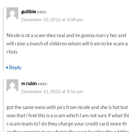
gullible
says:
December 10, 2012 at 3:08 pm
Nicole is ot a scam shes real and im gonna marry her and
will raise a bunch of children whom will train to be scam a
rtists
Reply
m rubin
says:
December 11, 2012 at 9:56 pm
got the same mess with pics from nicole and she is hot but
now that i find this is a scam which I am not sure if what thi
s scam leads to? do they charge your credit card more th