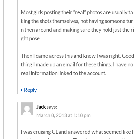
Most girls posting their “real” photos are usually ta
king the shots themselves, not having someone tur
n then around and making sure they hold just the ri
ght pose.
Then I came across this and knew I was right. Good
thing I made up an email for these things. I have no
real information linked to the account.
Reply
Jack
says:
March 8, 2013 at 1:18 pm
I was cruising CLand answered what seemed like l