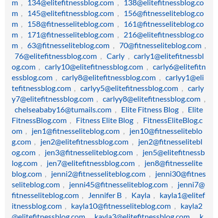
m
,
134@elitefitnessblog.com
,
138@elitefitnessblog.co
m
,
145@elitefitnessblog.com
,
156@fitnesseliteblog.co
m
,
158@fitnesseliteblog.com
,
161@fitnesseliteblog.co
m
,
171@fitnesseliteblog.com
,
216@elitefitnessblog.co
m
,
63@fitnesseliteblog.com
,
70@fitnesseliteblog.com
,
76@elitefitnessblog.com
,
Carly
,
carly1@elitefitnessbl
og.com
,
carly10@elitefitnessblog.com
,
carly6@elitefitn
essblog.com
,
carly8@elitefitnessblog.com
,
carlyy1@eli
tefitnessblog.com
,
carlyy5@elitefitnessblog.com
,
carly
y7@elitefitnessblog.com
,
carlyy8@elitefitnessblog.com
,
chelseababy16@tumails.com
,
Elite Fitness Blog
,
Elite
FitnessBlog.com
,
Fitness Elite Blog
,
FitnessEliteBlog.c
om
,
jen1@fitnesseliteblog.com
,
jen10@fitnesseliteblo
g.com
,
jen2@elitefitnessblog.com
,
jen2@fitnesselitebl
og.com
,
jen3@fitnesseliteblog.com
,
jen5@elitefitnessb
log.com
,
jen7@elitefitnessblog.com
,
jen8@fitnesselite
blog.com
,
jenni2@fitnesseliteblog.com
,
jenni30@fitnes
seliteblog.com
,
jenni45@fitnesseliteblog.com
,
jenni7@
fitnesseliteblog.com
,
Jennifer B
,
Kayla
,
kayla1@elitef
itnessblog.com
,
kayla10@fitnesseliteblog.com
,
kayla2
@elitefitnessblog.com
,
kayla3@elitefitnessblog.com
,
k