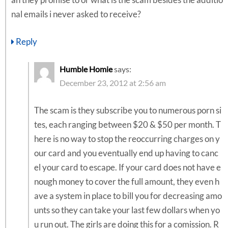
an they promise to or what is the scam besides the additio
nal emails i never asked to receive?
Reply
Humble Homie
says:
December 23, 2012 at 2:56 am
The scam is they subscribe you to numerous porn si
tes, each ranging between $20 & $50 per month. T
here is no way to stop the reoccurring charges on y
our card and you eventually end up having to canc
el your card to escape. If your card does not have e
nough money to cover the full amount, they even h
ave a system in place to bill you for decreasing amo
unts so they can take your last few dollars when yo
u run out. The girls are doing this for a comission. R