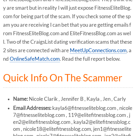
y are smart but in reality I will just expose FitnessEliteBlog.
com for being part of the scam. If you check some of the sp
am you are receiving I can bet that you are getting emails f
rom FitnessEliteBlog.com and EliteFitnessBlog.com as wel
l. Two of the CraigsList dating verification scams that these
2 sites are connected with are
MeetUpConnections.com
, a
nd
OnlineSafeMatch.com
. Read the full report below.
Quick Info On The Scammer
Name:
Nicole Clarik , Jennifer B , Kayla , Jen , Carly
Email Addresses:
kayla6@fitnesseliteblog.com
,
nicole
7@fitnesseliteblog.com
,
119@elitefitnessblog.com
,
j
en2@elitefitnessblog.com
,
kayla2@elitefitnessblog.c
om
,
nicole18@elitefitnessblog.com
,
jen1@fitnesselite
blog.com
,
nicole7@fitnesseliteblog.com
,
jen2@elitefi