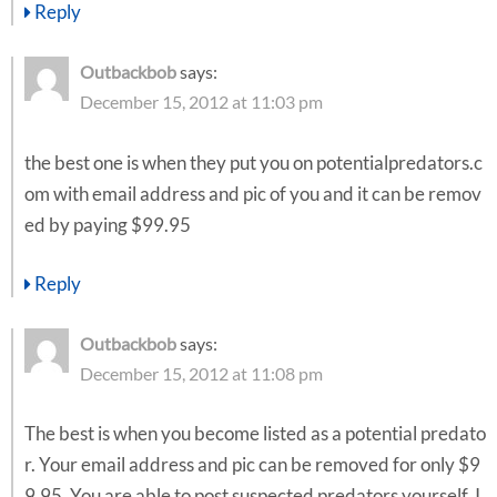
Reply
Outbackbob
says:
December 15, 2012 at 11:03 pm
the best one is when they put you on potentialpredators.c
om with email address and pic of you and it can be remov
ed by paying $99.95
Reply
Outbackbob
says:
December 15, 2012 at 11:08 pm
The best is when you become listed as a potential predato
r. Your email address and pic can be removed for only $9
9.95. You are able to post suspected predators yourself. I