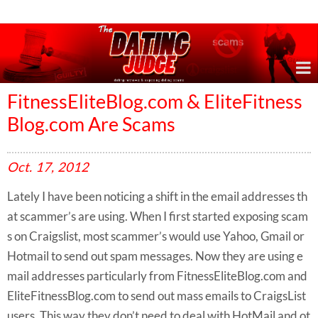
Online Dating Reviews & Exposing Dating Scams
FitnessEliteBlog.com & EliteFitness
Blog.com Are Scams
Oct.
17,
2012
Lately I have been noticing a shift in the email addresses th
at scammer’s are using. When I first started exposing scam
s on Craigslist, most scammer’s would use Yahoo, Gmail or
Hotmail to send out spam messages. Now they are using e
mail addresses particularly from FitnessEliteBlog.com and
EliteFitnessBlog.com to send out mass emails to CraigsList
users. This way they don’t need to deal with HotMail and ot