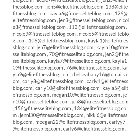
tnessblog.com
,
jen5@elitefitnessblog.com
,
138@elite
fitnessblog.com
,
kayla6@fitnesseliteblog.com
,
126@
elitefitnessblog.com
,
jen3@fitnesseliteblog.com
,
nicol
e8@fitnesseliteblog.com
,
113@elitefitnessblog.com
,
nicole9@fitnesseliteblog.com
,
nicole5@fitnesseliteblo
g.com
,
106@elitefitnessblog.com
,
kayla1@elitefitnes
sblog.com
,
jen7@elitefitnessblog.com
,
kayla10@fitne
sseliteblog.com
,
70@fitnesseliteblog.com
,
jen2@fitne
sseliteblog.com
,
kayla7@fitnesseliteblog.com
,
kayla1
0@fitnesseliteblog.com
,
76@elitefitnessblog.com
,
ka
yla9@elitefitnessblog.com
,
chelseababy16@tumails.c
om
,
carly8@elitefitnessblog.com
,
carly1@elitefitness
blog.com
,
carly10@elitefitnessblog.com
,
kayla5@elit
efitnessblog.com
,
megan10@elitefitnessblog.com
,
je
n10@fitnesseliteblog.com
,
jen8@fitnesseliteblog.com
,
156@fitnesseliteblog.com
,
134@elitefitnessblog.co
m
,
jenni30@fitnesseliteblog.com
,
nikki6@elitefitness
blog.com
,
meegan22@elitefitnessblog.com
,
carlyy7
@elitefitnessblog.com
,
carly6@elitefitnessblog.com
,