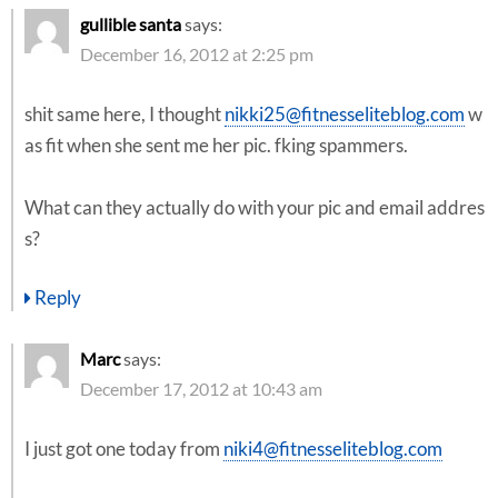
gullible santa
says:
December 16, 2012 at 2:25 pm
shit same here, I thought
nikki25@fitnesseliteblog.com
w
as fit when she sent me her pic. fking spammers.
What can they actually do with your pic and email addres
s?
Reply
Marc
says:
December 17, 2012 at 10:43 am
I just got one today from
niki4@fitnesseliteblog.com