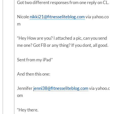
Got two different responses from one reply on CL.
Nicole
nikki21@fitnesseliteblog.com
via yahoo.co
m
“Hey How are you? I attached a pic, can you send
me one? Got FB or any thing? If you dont, all good.
Sent from my iPad”
And then this one:
Jennifer
jenni38@fitnesseliteblog.com
via yahoo.c
om
“Hey there.