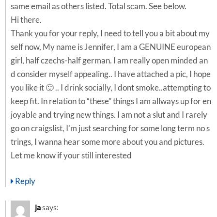
same email as others listed. Total scam. See below.
Hi there.
Thank you for your reply, I need to tell you a bit about my
self now, My name is Jennifer, I am a GENUINE european
girl, half czechs-half german. I am really open minded an
d consider myself appealing.. I have attached a pic, I hope
you like it 🙂 .. I drink socially, I dont smoke..attempting to
keep fit. In relation to “these” things I am allways up for en
joyable and trying new things. I am not a slut and I rarely
go on craigslist, I’m just searching for some long term no s
trings, I wanna hear some more about you and pictures.
Let me know if your still interested
Reply
ja
says: