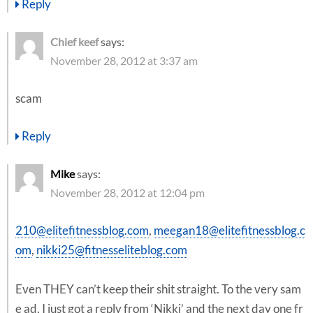
Reply
Chief keef
says:
November 28, 2012 at 3:37 am
scam
Reply
Mike
says:
November 28, 2012 at 12:04 pm
210@elitefitnessblog.com
,
meegan18@elitefitnessblog.c
om
,
nikki25@fitnesseliteblog.com
Even THEY can’t keep their shit straight. To the very sam
e ad, I just got a reply from ‘Nikki’ and the next day one fr