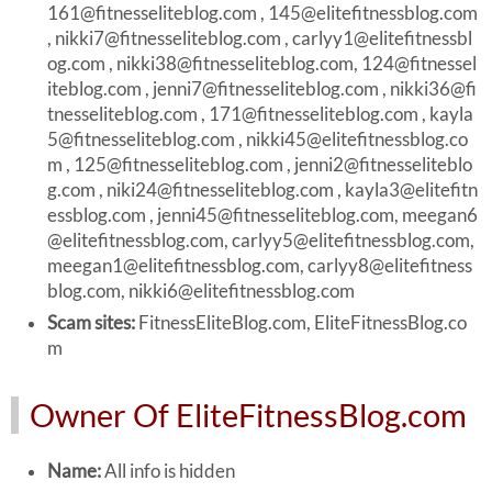
161@fitnesseliteblog.com
,
145@elitefitnessblog.com
,
nikki7@fitnesseliteblog.com
,
carlyy1@elitefitnessbl
og.com
,
nikki38@fitnesseliteblog.com
,
124@fitnessel
iteblog.com
,
jenni7@fitnesseliteblog.com
,
nikki36@fi
tnesseliteblog.com
,
171@fitnesseliteblog.com
,
kayla
5@fitnesseliteblog.com
,
nikki45@elitefitnessblog.co
m
,
125@fitnesseliteblog.com
,
jenni2@fitnesseliteblo
g.com
,
niki24@fitnesseliteblog.com
,
kayla3@elitefitn
essblog.com
,
jenni45@fitnesseliteblog.com
,
meegan6
@elitefitnessblog.com
,
carlyy5@elitefitnessblog.com
,
meegan1@elitefitnessblog.com
,
carlyy8@elitefitness
blog.com
,
nikki6@elitefitnessblog.com
Scam sites:
FitnessEliteBlog.com, EliteFitnessBlog.co
m
Owner Of EliteFitnessBlog.com
Name:
All info is hidden