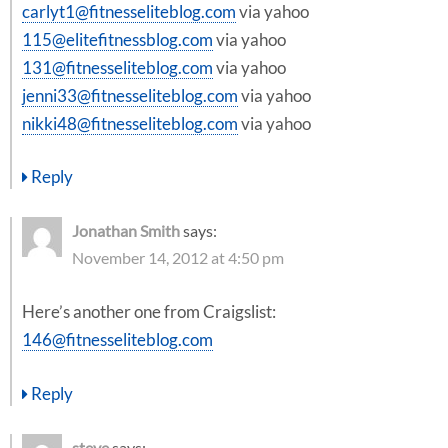
carlyt1@fitnesseliteblog.com
via yahoo
115@elitefitnessblog.com
via yahoo
131@fitnesseliteblog.com
via yahoo
jenni33@fitnesseliteblog.com
via yahoo
nikki48@fitnesseliteblog.com
via yahoo
Reply
Jonathan Smith
says:
November 14, 2012 at 4:50 pm
Here’s another one from Craigslist:
146@fitnesseliteblog.com
Reply
steve
says: