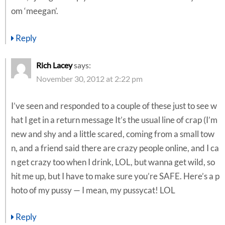
om ‘meegan’.
Reply
Rich Lacey
says:
November 30, 2012 at 2:22 pm
I’ve seen and responded to a couple of these just to see w
hat I get in a return message It’s the usual line of crap (I’m
new and shy and a little scared, coming from a small tow
n, and a friend said there are crazy people online, and I ca
n get crazy too when I drink, LOL, but wanna get wild, so
hit me up, but I have to make sure you’re SAFE. Here’s a p
hoto of my pussy — I mean, my pussycat! LOL
Reply