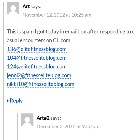
Art
says:
November 12, 2012 at 10:25 am
This is spam I got today in emailbox after responding to c
asual encounters on CL.com
136@elitefitnessblog.com
104@fitnesseliteblog.com
124@elitefitnessblog.com
jenni2@fitnesseliteblog.com
nikki10@fitnesseliteblog.com
Reply
Art#2
says:
December 2, 2012 at 9:50 pm