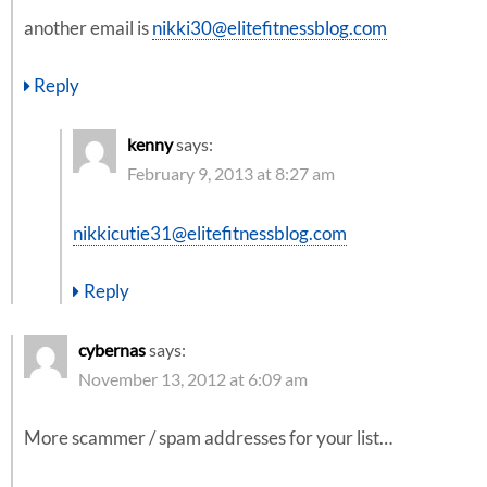
another email is
nikki30@elitefitnessblog.com
Reply
kenny
says:
February 9, 2013 at 8:27 am
nikkicutie31@elitefitnessblog.com
Reply
cybernas
says:
November 13, 2012 at 6:09 am
More scammer / spam addresses for your list…