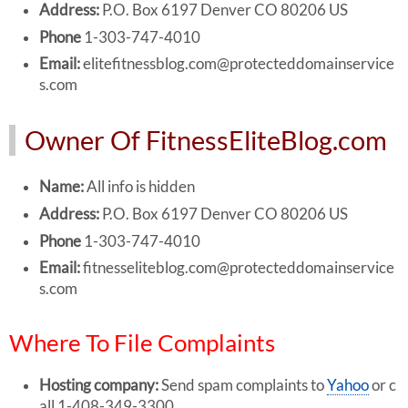
Address:
P.O. Box 6197 Denver CO 80206 US
Phone
1-303-747-4010
Email:
elitefitnessblog.com@protecteddomainservice
s.com
Owner Of FitnessEliteBlog.com
Name:
All info is hidden
Address:
P.O. Box 6197 Denver CO 80206 US
Phone
1-303-747-4010
Email:
fitnesseliteblog.com@protecteddomainservice
s.com
Where To File Complaints
Hosting company:
Send spam complaints to
Yahoo
or c
all 1-408-349-3300.