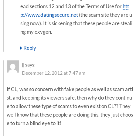
ead sections 12 and 13 of the Terms of Use for
htt
p://www.datingsecure.net
(the scam site they are u
sing now). It is sickening that these people are steali
ng my oxygen.
Reply
jj
says:
December 12, 2012 at 7:47 am
If CL, was so concern with fake people as well as scam arti
st, and keeping its viewers safe, then why do they continu
e to allow these type of scams to even exist on CL?? They
well know that these people are doing this, they just choos
e to turn a blind eye to it!