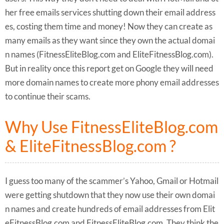
her free emails services shutting down their email address
es, costing them time and money! Now they can create as
many emails as they want since they own the actual domai
n names (FitnessEliteBlog.com and EliteFitnessBlog.com).
But in reality once this report get on Google they will need
more domain names to create more phony email addresses
to continue their scams.
Why Use FitnessEliteBlog.com
& EliteFitnessBlog.com ?
I guess too many of the scammer’s Yahoo, Gmail or Hotmail
were getting shutdown that they now use their own domai
n names and create hundreds of email addresses from Elit
eFitnessBlog.com and FitnessEliteBlog.com. They think the