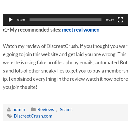
r
00:00
05:42
👉 My recommended sites:
meet real women
Watch my review of DiscreetCrush. If you thought you wer
e going to join this website and get laid you are wrong. This
website is using fake profiles, phony emails, automated Bot
s and lots of other sneaky lies to get you to buy a membersh
ip. I explained everything in the review watch it now before
you join the site!
admin
Reviews
,
Scams
DiscreetCrush.com