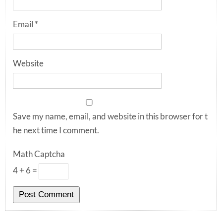
Email
*
Website
Save my name, email, and website in this browser for t
he next time I comment.
Math Captcha
4 + 6 =