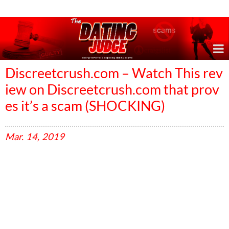
Online Dating Reviews & Exposing Dating Scams
Discreetcrush.com – Watch This rev
iew on Discreetcrush.com that prov
es it’s a scam (SHOCKING)
Mar.
14,
2019
V
i
d
e
o
P
l
a
y
e