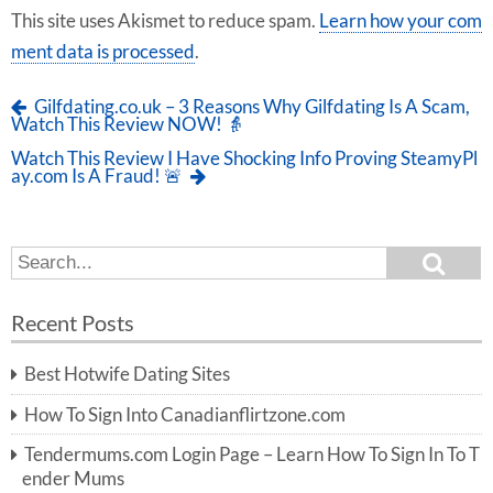
This site uses Akismet to reduce spam.
Learn how your com
ment data is processed
.
Gilfdating.co.uk – 3 Reasons Why Gilfdating Is A Scam,
Watch This Review NOW! 👵
Watch This Review I Have Shocking Info Proving SteamyPl
ay.com Is A Fraud! 🚨
S
S
e
e
a
a
r
Recent Posts
c
r
h
c
Best Hotwife Dating Sites
h
f
How To Sign Into Canadianflirtzone.com
o
r:
Tendermums.com Login Page – Learn How To Sign In To T
ender Mums