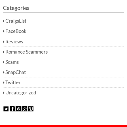
Categories
CraigsList
FaceBook
Reviews
Romance Scammers
Scams
SnapChat
Twitter
Uncategorized