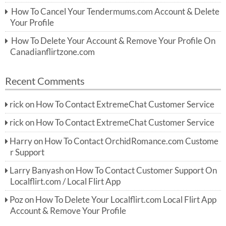
How To Cancel Your Tendermums.com Account & Delete
Your Profile
How To Delete Your Account & Remove Your Profile On
Canadianflirtzone.com
Recent Comments
rick
on
How To Contact ExtremeChat Customer Service
rick
on
How To Contact ExtremeChat Customer Service
Harry
on
How To Contact OrchidRomance.com Custome
r Support
Larry Banyash
on
How To Contact Customer Support On
Localflirt.com / Local Flirt App
Poz
on
How To Delete Your Localflirt.com Local Flirt App
Account & Remove Your Profile