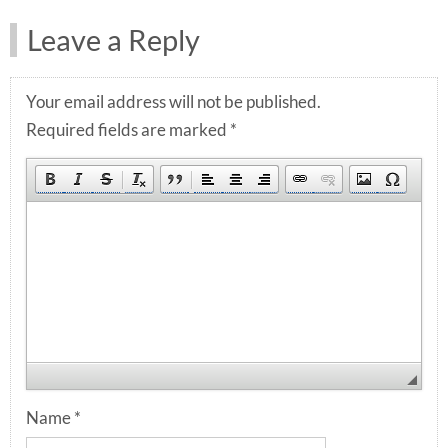
Leave a Reply
Your email address will not be published.
Required fields are marked
*
Name
*