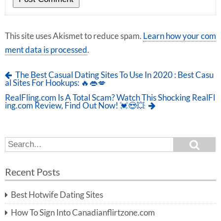
This site uses Akismet to reduce spam.
Learn how your com
ment data is processed
.
The Best Casual Dating Sites To Use In 2020 : Best Casu
al Sites For Hookups: 🔥👄💋
RealFling.com Is A Total Scam? Watch This Shocking RealFl
ing.com Review, Find Out Now! 💓😍💥
S
S
e
e
a
a
r
Recent Posts
c
r
h
c
Best Hotwife Dating Sites
h
f
How To Sign Into Canadianflirtzone.com
o