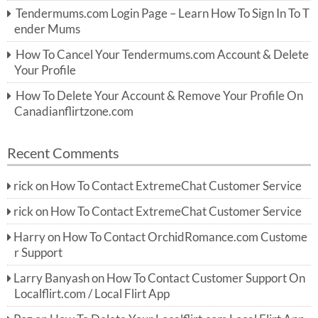
r:
Tendermums.com Login Page – Learn How To Sign In To T
ender Mums
How To Cancel Your Tendermums.com Account & Delete
Your Profile
How To Delete Your Account & Remove Your Profile On
Canadianflirtzone.com
Recent Comments
rick
on
How To Contact ExtremeChat Customer Service
rick
on
How To Contact ExtremeChat Customer Service
Harry
on
How To Contact OrchidRomance.com Custome
r Support
Larry Banyash
on
How To Contact Customer Support On
Localflirt.com / Local Flirt App