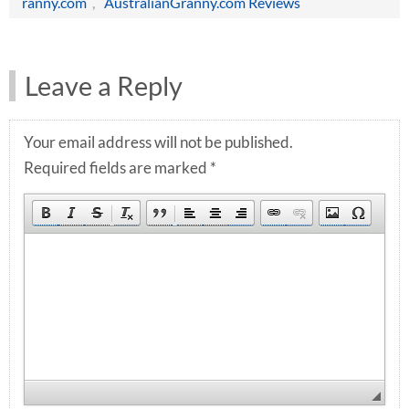
ranny.com
,
AustralianGranny.com Reviews
Leave a Reply
Your email address will not be published.
Required fields are marked
*