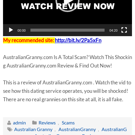
y
e
r
00:00
04:20
My recommended site:
http://bit.ly/2Pa5xFn
AustralianGranny.com Is A Total Scam? Watch This Shockin
g AustralianGranny.com Review & Find Out Now!
This is a review of AustralianGranny.com . Watch the vid to
see how this dating service operates, you will be shocked!
There are no real grannies on this site at all, it is all fake.
admin
Reviews
,
Scams
Australian Granny
,
AustralianGranny
,
AustralianG