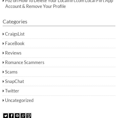
Poz
on
How To Delete Your Localflirt.com Local Flirt App
Account & Remove Your Profile
Categories
CraigsList
FaceBook
Reviews
Romance Scammers
Scams
SnapChat
Twitter
Uncategorized