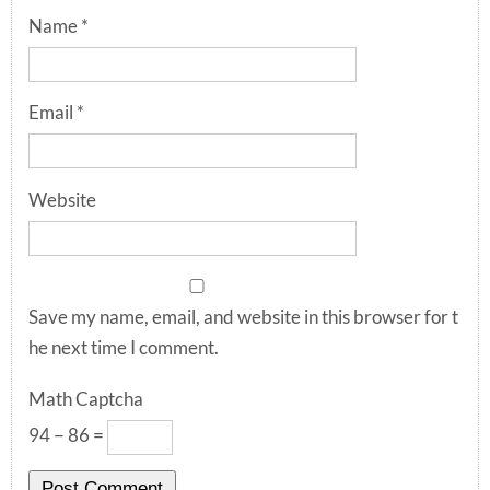
Name
*
Email
*
Website
Save my name, email, and website in this browser for t
he next time I comment.
Math Captcha
94 − 86 =