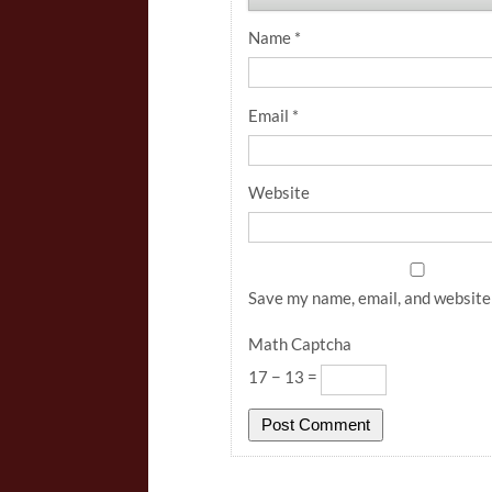
Name
*
Email
*
Website
Save my name, email, and website 
Math Captcha
17 − 13 =