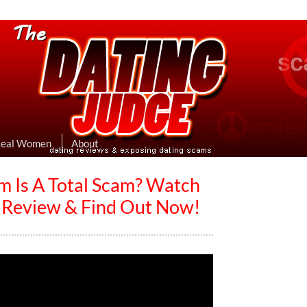
eviews & Exposing Dating Scams
 Hookup Sites Then Post Them Here
Real Women
About
m Is A Total Scam? Watch
s Review & Find Out Now!