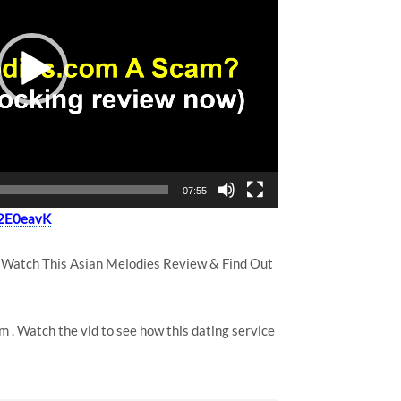
07:55
y/2E0eavK
 Watch This Asian Melodies Review & Find Out
m . Watch the vid to see how this dating service