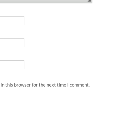
in this browser for the next time I comment.