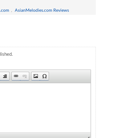
s.com
,
AsianMelodies.com Reviews
lished.