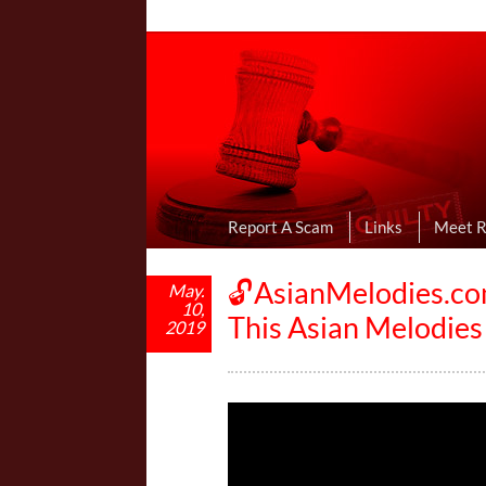
Online Dating R
I Uncovered Dating Scams & Review
Report A Scam
Links
Meet 
🔓AsianMelodies.co
May.
10,
This Asian Melodie
2019
V
i
d
e
o
P