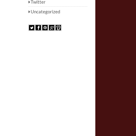
Twitter
Uncategorized