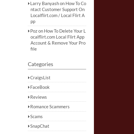
Larry Banyash
on
How To Co
ntact Customer Support On
Localflirt.com / Local Flirt A
pp
Poz
on
How To Delete Your L
ocalflirt.com Local Flirt App
Account & Remove Your Pro
file
Categories
CraigsList
FaceBook
Reviews
Romance Scammers
Scams
SnapChat