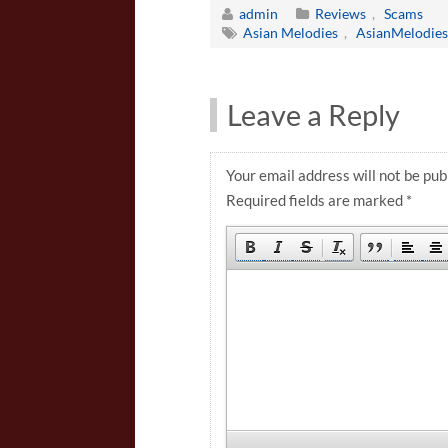
admin
Reviews
,
Scams
Asian Melodies
,
AsianMelodie
Leave a Reply
Your email address will not be pub
Required fields are marked
*