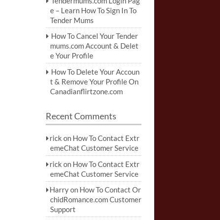
Tendermums.com Login Pag
e – Learn How To Sign In To
Tender Mums
How To Cancel Your Tender
mums.com Account & Delet
e Your Profile
How To Delete Your Accoun
t & Remove Your Profile On
Canadianflirtzone.com
Recent Comments
rick
on
How To Contact Extr
emeChat Customer Service
rick
on
How To Contact Extr
emeChat Customer Service
Harry
on
How To Contact Or
chidRomance.com Customer
Support