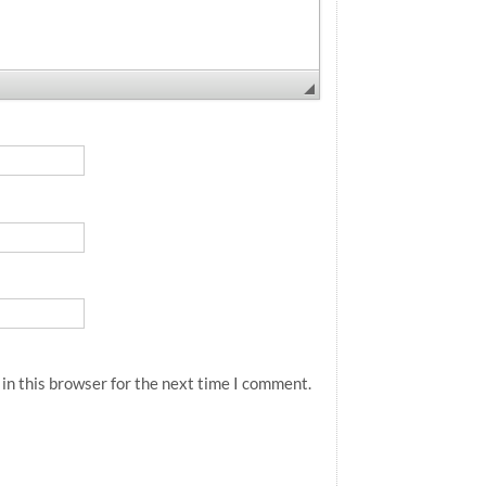
in this browser for the next time I comment.