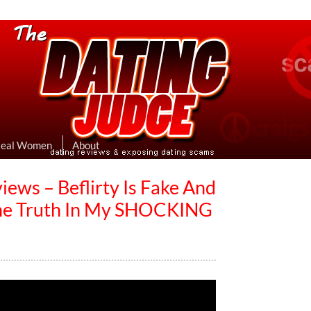
eviews & Exposing Dating Scams
 Hookup Sites Then Post Them Here
Real Women
About
iews – Beflirty Is Fake And
The Truth In My SHOCKING