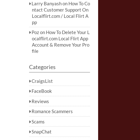
Larry Banyash
on
How To Co
ntact Customer Support On
Localflirt.com / Local Flirt A
pp
Poz
on
How To Delete Your L
ocalflirt.com Local Flirt App
Account & Remove Your Pro
file
Categories
CraigsList
FaceBook
Reviews
Romance Scammers
Scams
SnapChat