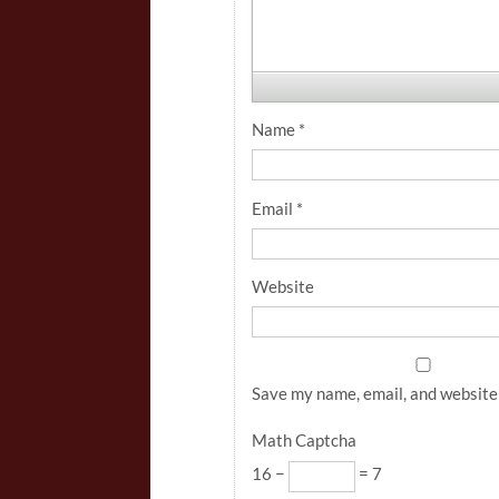
Name
*
Email
*
Website
Save my name, email, and website 
Math Captcha
16 −
= 7