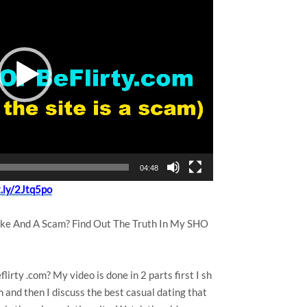
04:48
t.ly/2Jtq5po
Fake And A Scam? Find Out The Truth In My SHO
lirty .com? My video is done in 2 parts first I sh
m and then I discuss the best casual dating that