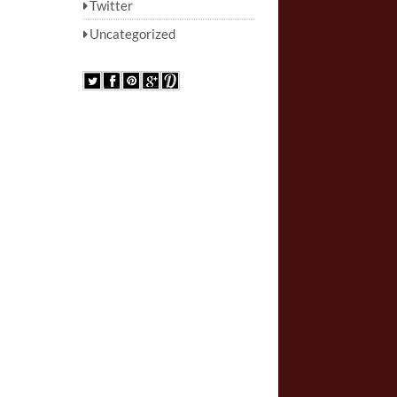
Twitter
Uncategorized