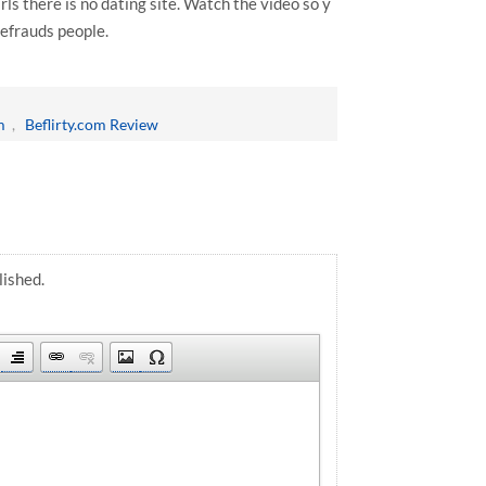
rls there is no dating site. Watch the video so y
defrauds people.
m
,
Beflirty.com Review
lished.