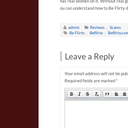
has real women on it. Without real gi
ou can understand how to Be Flirty 
admin
Reviews
,
Scams
Be Flirty
,
Beflirty
,
Beflirty.co
Leave a Reply
Your email address will not be pub
Required fields are marked
*