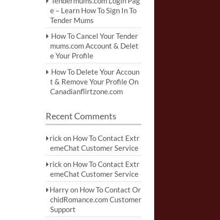
Tendermums.com Login Pag
e – Learn How To Sign In To
Tender Mums
How To Cancel Your Tender
mums.com Account & Delet
e Your Profile
How To Delete Your Accoun
t & Remove Your Profile On
Canadianflirtzone.com
Recent Comments
rick
on
How To Contact Extr
emeChat Customer Service
rick
on
How To Contact Extr
emeChat Customer Service
Harry
on
How To Contact Or
chidRomance.com Customer
Support