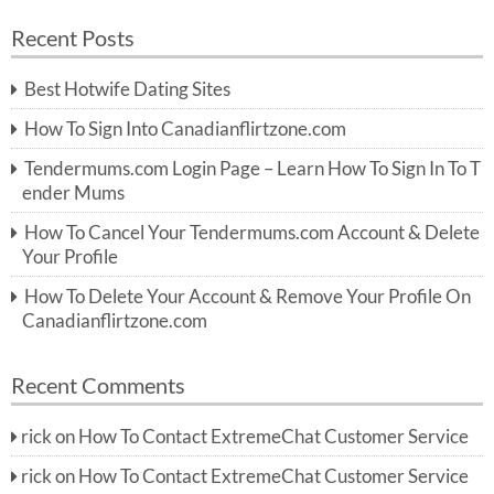
a
a
r
Recent Posts
c
r
h
c
Best Hotwife Dating Sites
h
f
How To Sign Into Canadianflirtzone.com
o
r:
Tendermums.com Login Page – Learn How To Sign In To T
ender Mums
How To Cancel Your Tendermums.com Account & Delete
Your Profile
How To Delete Your Account & Remove Your Profile On
Canadianflirtzone.com
Recent Comments
rick
on
How To Contact ExtremeChat Customer Service
rick
on
How To Contact ExtremeChat Customer Service