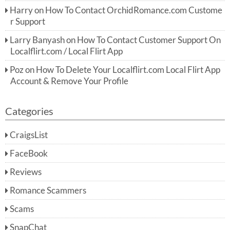
Harry
on
How To Contact OrchidRomance.com Custome
r Support
Larry Banyash
on
How To Contact Customer Support On
Localflirt.com / Local Flirt App
Poz
on
How To Delete Your Localflirt.com Local Flirt App
Account & Remove Your Profile
Categories
CraigsList
FaceBook
Reviews
Romance Scammers
Scams
SnapChat