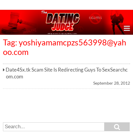
Online Dating Reviews & Exposing Dating Scams
Tag:
yoshiyamamcpzs563998@yah
oo.com
Date4Sx.tk Scam Site Is Redirecting Guys To SexSearchc
om.com
September 28, 2012
S
S
e
e