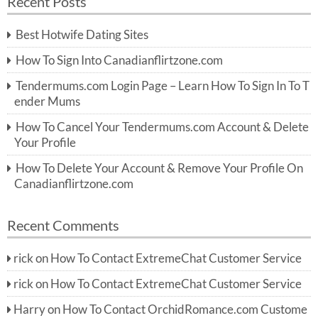
Recent Posts
c
r
h
c
Best Hotwife Dating Sites
h
f
How To Sign Into Canadianflirtzone.com
o
r:
Tendermums.com Login Page – Learn How To Sign In To T
ender Mums
How To Cancel Your Tendermums.com Account & Delete
Your Profile
How To Delete Your Account & Remove Your Profile On
Canadianflirtzone.com
Recent Comments
rick
on
How To Contact ExtremeChat Customer Service
rick
on
How To Contact ExtremeChat Customer Service
Harry
on
How To Contact OrchidRomance.com Custome