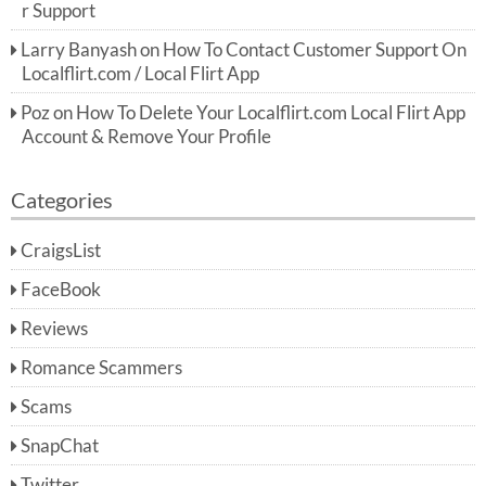
r Support
Larry Banyash
on
How To Contact Customer Support On
Localflirt.com / Local Flirt App
Poz
on
How To Delete Your Localflirt.com Local Flirt App
Account & Remove Your Profile
Categories
CraigsList
FaceBook
Reviews
Romance Scammers
Scams
SnapChat
Twitter