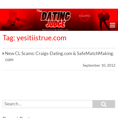
Online Dating Reviews & Exposing Dating Scams
Tag: yesitiistrue.com
New CL Scams: Craigs-Dating.com & SafeMatchMaking.
com
September 10, 2012
S
S
e
e
a
a
r