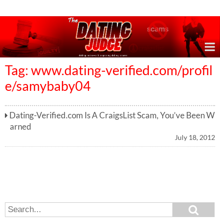
Online Dating Reviews & Exposing Dating Scams
Tag: www.dating-verified.com/profil
e/samybaby04
Dating-Verified.com Is A CraigsList Scam, You’ve Been W
arned
July 18, 2012
S
S
e
e