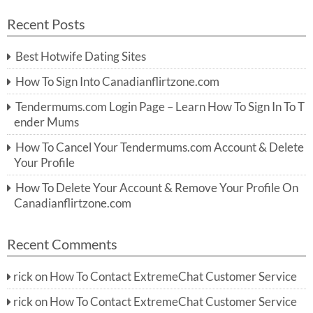
a
a
r
Recent Posts
c
r
h
c
Best Hotwife Dating Sites
h
f
How To Sign Into Canadianflirtzone.com
o
r:
Tendermums.com Login Page – Learn How To Sign In To T
ender Mums
How To Cancel Your Tendermums.com Account & Delete
Your Profile
How To Delete Your Account & Remove Your Profile On
Canadianflirtzone.com
Recent Comments
rick
on
How To Contact ExtremeChat Customer Service
rick
on
How To Contact ExtremeChat Customer Service