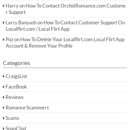
Harry
on
How To Contact OrchidRomance.com Custome
r Support
Larry Banyash
on
How To Contact Customer Support On
Localflirt.com / Local Flirt App
Poz
on
How To Delete Your Localflirt.com Local Flirt App
Account & Remove Your Profile
Categories
CraigsList
FaceBook
Reviews
Romance Scammers
Scams
SnapChat