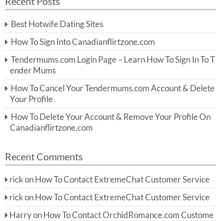
Recent Posts
c
r
h
c
Best Hotwife Dating Sites
h
f
How To Sign Into Canadianflirtzone.com
o
r:
Tendermums.com Login Page – Learn How To Sign In To T
ender Mums
How To Cancel Your Tendermums.com Account & Delete
Your Profile
How To Delete Your Account & Remove Your Profile On
Canadianflirtzone.com
Recent Comments
rick
on
How To Contact ExtremeChat Customer Service
rick
on
How To Contact ExtremeChat Customer Service
Harry
on
How To Contact OrchidRomance.com Custome