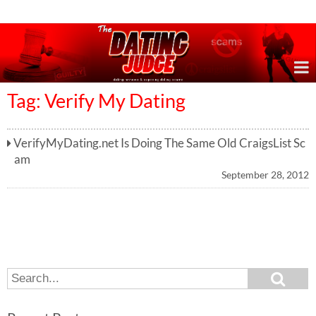
Online Dating Reviews & Exposing Dating Scams
Tag: Verify My Dating
VerifyMyDating.net Is Doing The Same Old CraigsList Sc
am
September 28, 2012
S
S
e
e
a
a
r