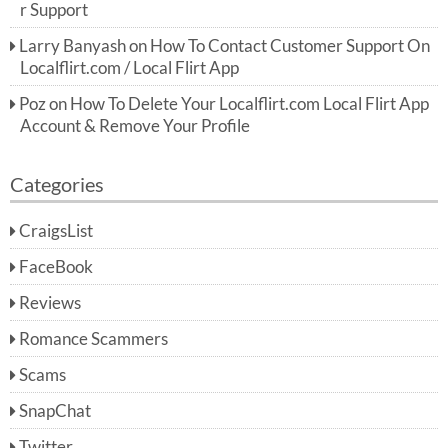
r Support
Larry Banyash
on
How To Contact Customer Support On
Localflirt.com / Local Flirt App
Poz
on
How To Delete Your Localflirt.com Local Flirt App
Account & Remove Your Profile
Categories
CraigsList
FaceBook
Reviews
Romance Scammers
Scams
SnapChat
Twitter