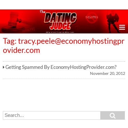
Online Dating Reviews & Exposing Dating Scams
Tag:
tracy.peele@economyhostingpr
ovider.com
Getting Spammed By EconomyHostingProvider.com?
November 20, 2012
S
S
e
e
a
a
r