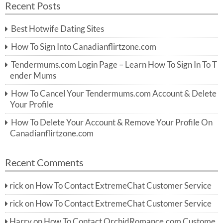
Recent Posts
c
r
h
c
Best Hotwife Dating Sites
h
f
How To Sign Into Canadianflirtzone.com
o
r:
Tendermums.com Login Page – Learn How To Sign In To T
ender Mums
How To Cancel Your Tendermums.com Account & Delete
Your Profile
How To Delete Your Account & Remove Your Profile On
Canadianflirtzone.com
Recent Comments
rick
on
How To Contact ExtremeChat Customer Service
rick
on
How To Contact ExtremeChat Customer Service
Harry
on
How To Contact OrchidRomance.com Custome