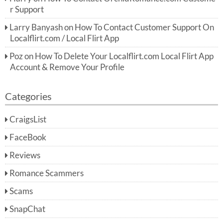
r Support
Larry Banyash
on
How To Contact Customer Support On
Localflirt.com / Local Flirt App
Poz
on
How To Delete Your Localflirt.com Local Flirt App
Account & Remove Your Profile
Categories
CraigsList
FaceBook
Reviews
Romance Scammers
Scams
SnapChat