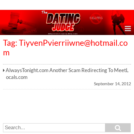
Online Dating Reviews & Exposing Dating Scams
Tag:
TiyvenPvierriiwne@hotmail.co
m
AlwaysTonight.com Another Scam Redirecting To MeetL
ocals.com
September 14, 2012
S
S
e
e