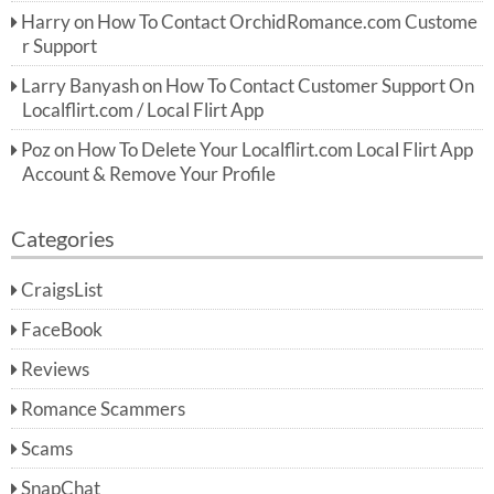
Harry
on
How To Contact OrchidRomance.com Custome
r Support
Larry Banyash
on
How To Contact Customer Support On
Localflirt.com / Local Flirt App
Poz
on
How To Delete Your Localflirt.com Local Flirt App
Account & Remove Your Profile
Categories
CraigsList
FaceBook
Reviews
Romance Scammers
Scams
SnapChat