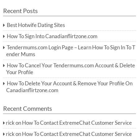
a
a
r
Recent Posts
c
r
h
c
Best Hotwife Dating Sites
h
f
How To Sign Into Canadianflirtzone.com
o
r:
Tendermums.com Login Page – Learn How To Sign In To T
ender Mums
How To Cancel Your Tendermums.com Account & Delete
Your Profile
How To Delete Your Account & Remove Your Profile On
Canadianflirtzone.com
Recent Comments
rick
on
How To Contact ExtremeChat Customer Service
rick
on
How To Contact ExtremeChat Customer Service