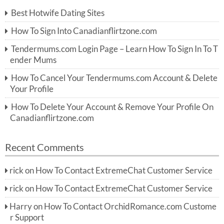
c
Best Hotwife Dating Sites
h
f
How To Sign Into Canadianflirtzone.com
o
r:
Tendermums.com Login Page – Learn How To Sign In To T
ender Mums
How To Cancel Your Tendermums.com Account & Delete
Your Profile
How To Delete Your Account & Remove Your Profile On
Canadianflirtzone.com
Recent Comments
rick
on
How To Contact ExtremeChat Customer Service
rick
on
How To Contact ExtremeChat Customer Service
Harry
on
How To Contact OrchidRomance.com Custome
r Support