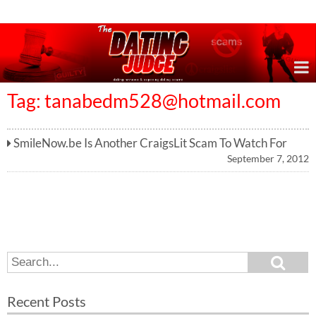
Online Dating Reviews & Exposing Dating Scams
Tag:
tanabedm528@hotmail.com
SmileNow.be Is Another CraigsLit Scam To Watch For
September 7, 2012
S
S
e
e
a
a
r
Recent Posts
c
r
h