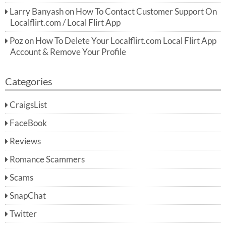
Larry Banyash
on
How To Contact Customer Support On
Localflirt.com / Local Flirt App
Poz
on
How To Delete Your Localflirt.com Local Flirt App
Account & Remove Your Profile
Categories
CraigsList
FaceBook
Reviews
Romance Scammers
Scams
SnapChat
Twitter