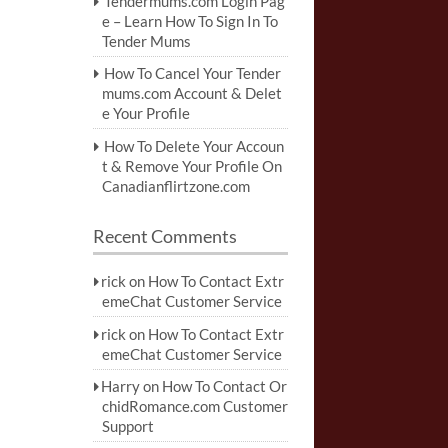
Tendermums.com Login Pag
e – Learn How To Sign In To
Tender Mums
How To Cancel Your Tender
mums.com Account & Delet
e Your Profile
How To Delete Your Accoun
t & Remove Your Profile On
Canadianflirtzone.com
Recent Comments
rick
on
How To Contact Extr
emeChat Customer Service
rick
on
How To Contact Extr
emeChat Customer Service
Harry
on
How To Contact Or
chidRomance.com Customer
Support