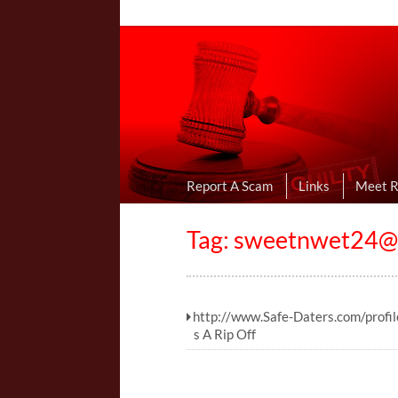
Online Dating R
I Uncovered Dating Scams & Review
Report A Scam
Links
Meet 
Tag:
sweetnwet24@s
http://www.Safe-Daters.com/profi
s A Rip Off