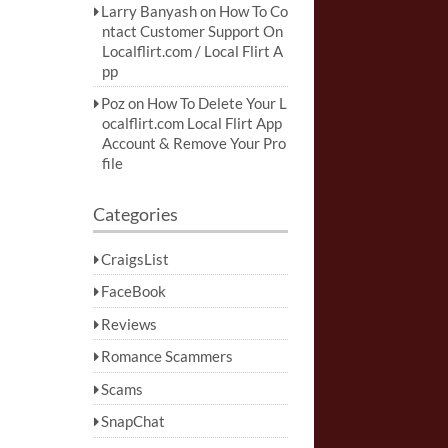
Larry Banyash
on
How To Co
ntact Customer Support On
Localflirt.com / Local Flirt A
pp
Poz
on
How To Delete Your L
ocalflirt.com Local Flirt App
Account & Remove Your Pro
file
Categories
CraigsList
FaceBook
Reviews
Romance Scammers
Scams
SnapChat