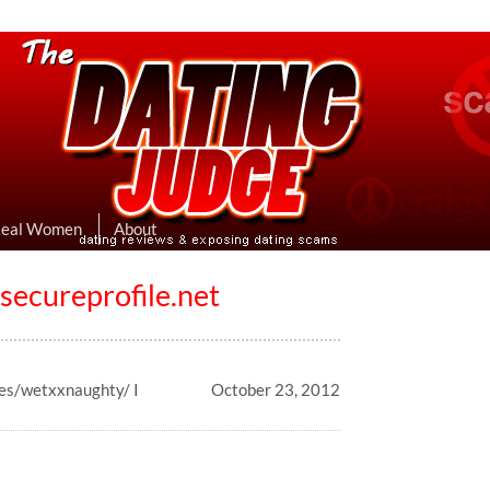
eviews & Exposing Dating Scams
 Hookup Sites Then Post Them Here
Real Women
About
ecureprofile.net
les/wetxxnaughty/ I
October 23, 2012