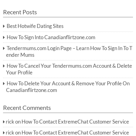
e
a
a
r
Recent Posts
c
r
h
c
Best Hotwife Dating Sites
h
f
How To Sign Into Canadianflirtzone.com
o
r:
Tendermums.com Login Page – Learn How To Sign In To T
ender Mums
How To Cancel Your Tendermums.com Account & Delete
Your Profile
How To Delete Your Account & Remove Your Profile On
Canadianflirtzone.com
Recent Comments
rick
on
How To Contact ExtremeChat Customer Service
rick
on
How To Contact ExtremeChat Customer Service