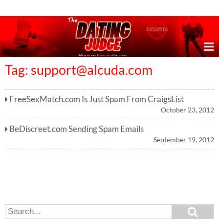
Online Dating Reviews & Exposing Dating Scams
Tag:
support@alcuda.com
FreeSexMatch.com Is Just Spam From CraigsList
October 23, 2012
BeDiscreet.com Sending Spam Emails
September 19, 2012
S
S
e