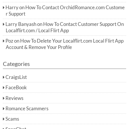
Harry
on
How To Contact OrchidRomance.com Custome
r Support
Larry Banyash
on
How To Contact Customer Support On
Localflirt.com / Local Flirt App
Poz
on
How To Delete Your Localflirt.com Local Flirt App
Account & Remove Your Profile
Categories
CraigsList
FaceBook
Reviews
Romance Scammers
Scams