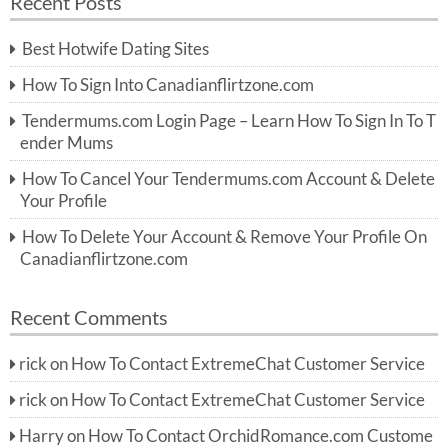
Recent Posts
c
r
h
c
Best Hotwife Dating Sites
h
f
How To Sign Into Canadianflirtzone.com
o
r:
Tendermums.com Login Page – Learn How To Sign In To T
ender Mums
How To Cancel Your Tendermums.com Account & Delete
Your Profile
How To Delete Your Account & Remove Your Profile On
Canadianflirtzone.com
Recent Comments
rick
on
How To Contact ExtremeChat Customer Service
rick
on
How To Contact ExtremeChat Customer Service
Harry
on
How To Contact OrchidRomance.com Custome