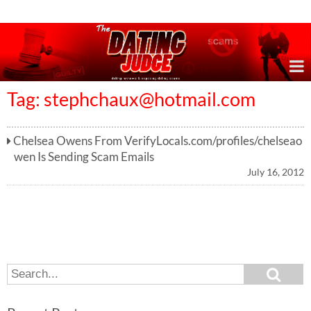
Online Dating Reviews & Exposing Dating Scams
Tag:
stephchaux@hotmail.com
Chelsea Owens From VerifyLocals.com/profiles/chelseao
wen Is Sending Scam Emails
July 16, 2012
S
S
e
e
a
a
r