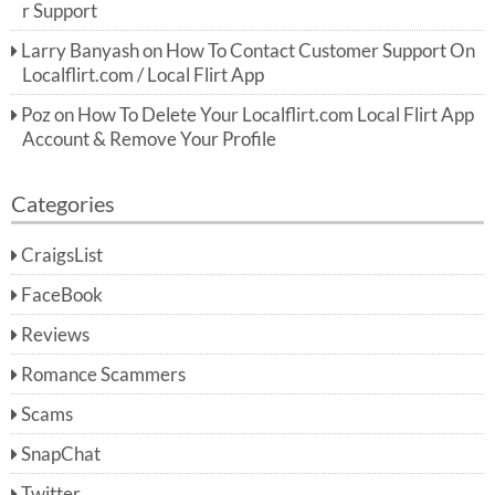
r Support
Larry Banyash
on
How To Contact Customer Support On
Localflirt.com / Local Flirt App
Poz
on
How To Delete Your Localflirt.com Local Flirt App
Account & Remove Your Profile
Categories
CraigsList
FaceBook
Reviews
Romance Scammers
Scams
SnapChat
Twitter