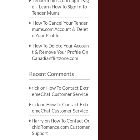
Tendermums.com Login Pag
e – Learn How To Sign In To
Tender Mums
How To Cancel Your Tender
mums.com Account & Delet
e Your Profile
How To Delete Your Accoun
t & Remove Your Profile On
Canadianflirtzone.com
Recent Comments
rick
on
How To Contact Extr
emeChat Customer Service
rick
on
How To Contact Extr
emeChat Customer Service
Harry
on
How To Contact Or
chidRomance.com Customer
Support