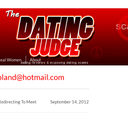
eviews & Exposing Dating Scams
 Hookup Sites Then Post Them Here
Real Women
About
oland@hotmail.com
edirecting To Meet
September 14, 2012