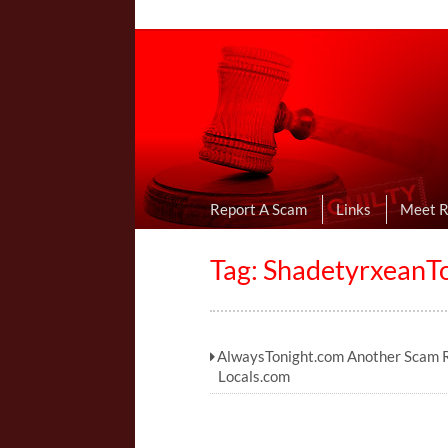
Online Dating R
I Uncovered Dating Scams & Review
Report A Scam
Links
Meet 
Tag:
ShadetyrxeanT
AlwaysTonight.com Another Scam R
Locals.com