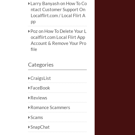
Larry Banyash
on
How To Co
ntact Customer Support On
Localflirt.com / Local Flirt A
pp
Poz
on
How To Delete Your L
ocalflirt.com Local Flirt App
Account & Remove Your Pro
file
Categories
CraigsList
FaceBook
Reviews
Romance Scammers
Scams
SnapChat