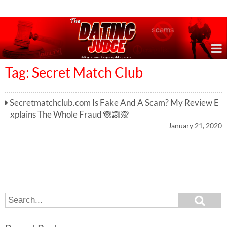
Online Dating Reviews & Exposing Dating Scams
Tag: Secret Match Club
Secretmatchclub.com Is Fake And A Scam? My Review E
xplains The Whole Fraud 🙈🙉🙊
January 21, 2020
S
S
e
e
a
a
r