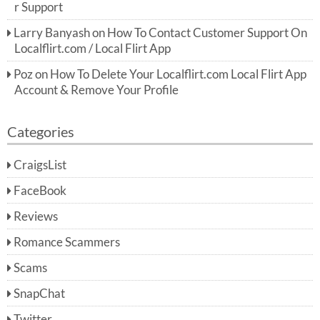
r Support
Larry Banyash
on
How To Contact Customer Support On
Localflirt.com / Local Flirt App
Poz
on
How To Delete Your Localflirt.com Local Flirt App
Account & Remove Your Profile
Categories
CraigsList
FaceBook
Reviews
Romance Scammers
Scams
SnapChat
Twitter