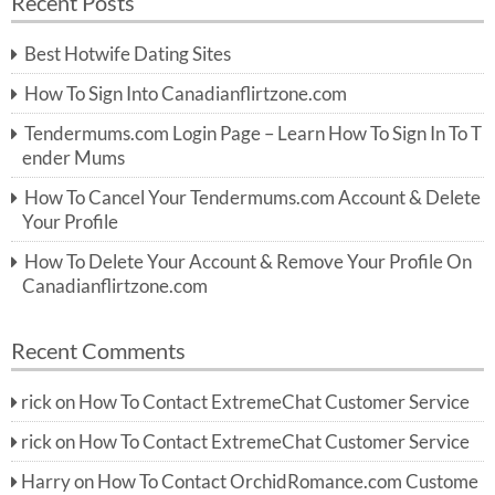
Recent Posts
c
r
h
c
Best Hotwife Dating Sites
h
f
How To Sign Into Canadianflirtzone.com
o
r:
Tendermums.com Login Page – Learn How To Sign In To T
ender Mums
How To Cancel Your Tendermums.com Account & Delete
Your Profile
How To Delete Your Account & Remove Your Profile On
Canadianflirtzone.com
Recent Comments
rick
on
How To Contact ExtremeChat Customer Service
rick
on
How To Contact ExtremeChat Customer Service
Harry
on
How To Contact OrchidRomance.com Custome