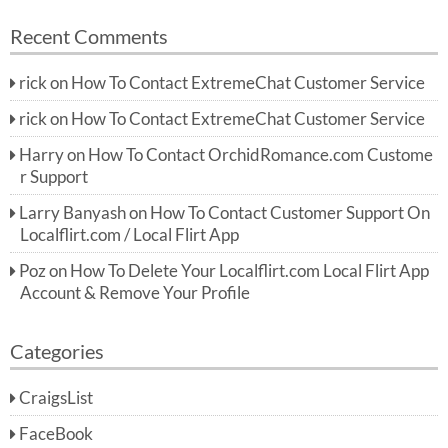
Recent Comments
rick
on
How To Contact ExtremeChat Customer Service
rick
on
How To Contact ExtremeChat Customer Service
Harry
on
How To Contact OrchidRomance.com Custome
r Support
Larry Banyash
on
How To Contact Customer Support On
Localflirt.com / Local Flirt App
Poz
on
How To Delete Your Localflirt.com Local Flirt App
Account & Remove Your Profile
Categories
CraigsList
FaceBook