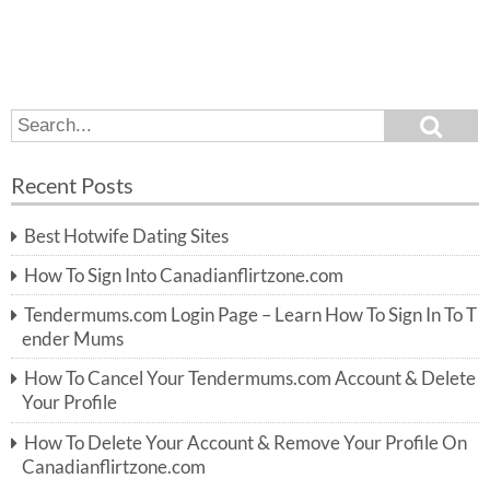
S
S
e
e
a
a
r
Recent Posts
c
r
h
c
Best Hotwife Dating Sites
h
f
How To Sign Into Canadianflirtzone.com
o
r:
Tendermums.com Login Page – Learn How To Sign In To T
ender Mums
How To Cancel Your Tendermums.com Account & Delete
Your Profile
How To Delete Your Account & Remove Your Profile On
Canadianflirtzone.com