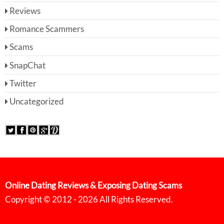
Reviews
Romance Scammers
Scams
SnapChat
Twitter
Uncategorized
Online Dating Reviews & Exposing Dating Scams
Copyright © 2012 - 2026 All Rights Reserved.