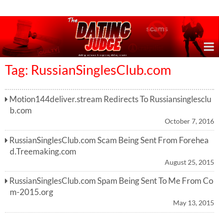
Online Dating Reviews & Exposing Dating Scams
Tag: RussianSinglesClub.com
Motion144deliver.stream Redirects To Russiansinglesclu
b.com
October 7, 2016
RussianSinglesClub.com Scam Being Sent From Forehea
d.Treemaking.com
August 25, 2015
RussianSinglesClub.com Spam Being Sent To Me From Co
m-2015.org
May 13, 2015