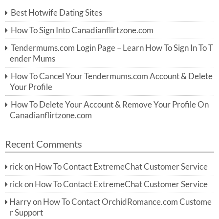
c
Best Hotwife Dating Sites
h
f
How To Sign Into Canadianflirtzone.com
o
r:
Tendermums.com Login Page – Learn How To Sign In To T
ender Mums
How To Cancel Your Tendermums.com Account & Delete
Your Profile
How To Delete Your Account & Remove Your Profile On
Canadianflirtzone.com
Recent Comments
rick
on
How To Contact ExtremeChat Customer Service
rick
on
How To Contact ExtremeChat Customer Service
Harry
on
How To Contact OrchidRomance.com Custome
r Support