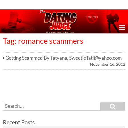
Online Dating Reviews & Exposing Dating Scams
Tag: romance scammers
Getting Scammed By Tatyana,
SweetieTatii@yahoo.com
November 16, 2012
S
S
e
e
a
a
r
Recent Posts
c
r
h