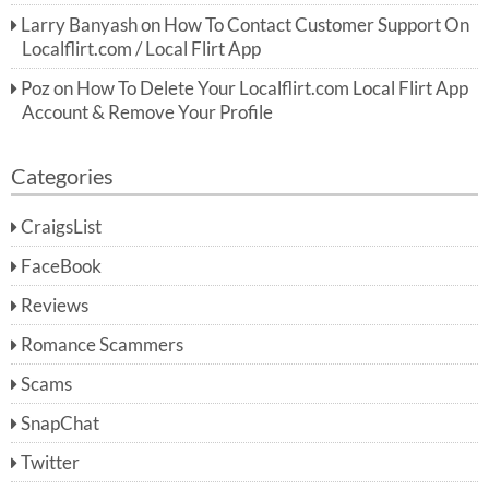
Larry Banyash
on
How To Contact Customer Support On
Localflirt.com / Local Flirt App
Poz
on
How To Delete Your Localflirt.com Local Flirt App
Account & Remove Your Profile
Categories
CraigsList
FaceBook
Reviews
Romance Scammers
Scams
SnapChat
Twitter