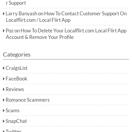
r Support
Larry Banyash
on
How To Contact Customer Support On
Localflirt.com / Local Flirt App
Poz
on
How To Delete Your Localflirt.com Local Flirt App
Account & Remove Your Profile
Categories
CraigsList
FaceBook
Reviews
Romance Scammers
Scams
SnapChat
Twitter