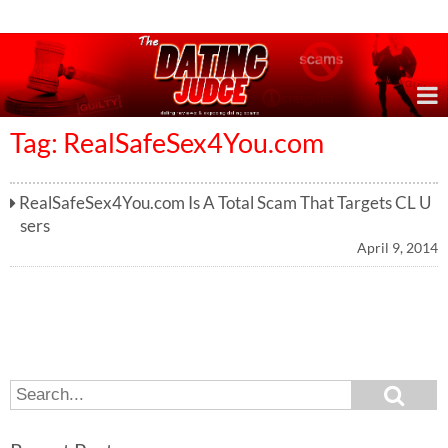
Online Dating Reviews & Exposing Dating Scams
Tag: RealSafeSex4You.com
RealSafeSex4You.com Is A Total Scam That Targets CL U
sers
April 9, 2014
S
S
e
e
a
a
r