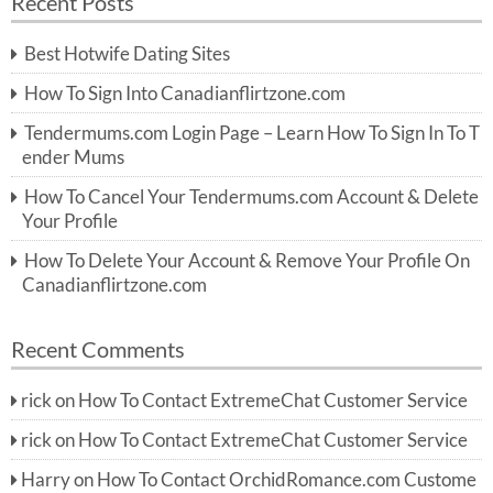
Recent Posts
c
r
h
c
Best Hotwife Dating Sites
h
f
How To Sign Into Canadianflirtzone.com
o
r:
Tendermums.com Login Page – Learn How To Sign In To T
ender Mums
How To Cancel Your Tendermums.com Account & Delete
Your Profile
How To Delete Your Account & Remove Your Profile On
Canadianflirtzone.com
Recent Comments
rick
on
How To Contact ExtremeChat Customer Service
rick
on
How To Contact ExtremeChat Customer Service
Harry
on
How To Contact OrchidRomance.com Custome