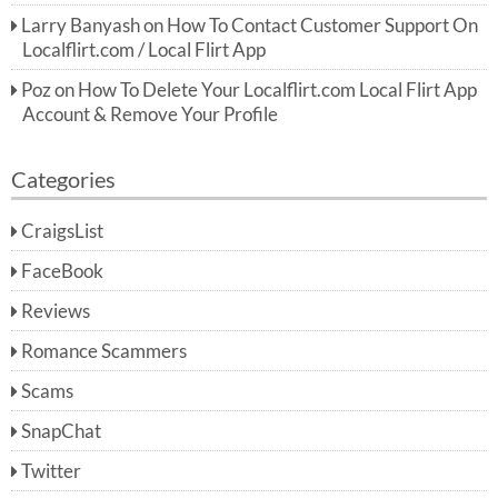
Larry Banyash
on
How To Contact Customer Support On
Localflirt.com / Local Flirt App
Poz
on
How To Delete Your Localflirt.com Local Flirt App
Account & Remove Your Profile
Categories
CraigsList
FaceBook
Reviews
Romance Scammers
Scams
SnapChat
Twitter