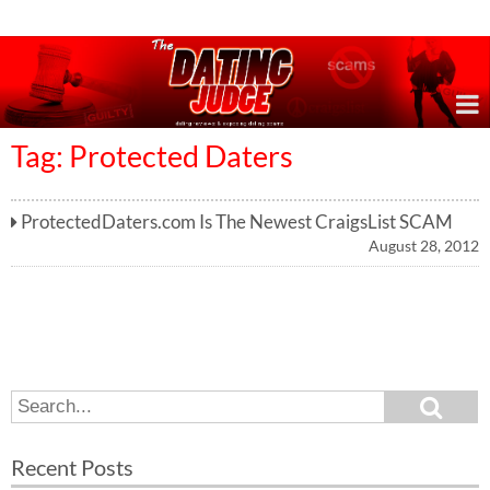
Online Dating Reviews & Exposing Dating Scams
Tag: Protected Daters
ProtectedDaters.com Is The Newest CraigsList SCAM
August 28, 2012
S
S
e
e
a
a
r
Recent Posts
c
r
h