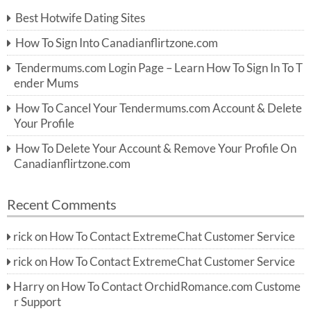
c
Best Hotwife Dating Sites
h
f
How To Sign Into Canadianflirtzone.com
o
r:
Tendermums.com Login Page – Learn How To Sign In To T
ender Mums
How To Cancel Your Tendermums.com Account & Delete
Your Profile
How To Delete Your Account & Remove Your Profile On
Canadianflirtzone.com
Recent Comments
rick
on
How To Contact ExtremeChat Customer Service
rick
on
How To Contact ExtremeChat Customer Service
Harry
on
How To Contact OrchidRomance.com Custome
r Support