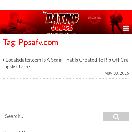
Online Dating Reviews & Exposing Dating Scams
Tag: Ppsafv.com
Localsdater.com Is A Scam That Is Created To Rip Off Cra
igslist Users
May 30, 2016
S
S
e
e
a
a
r