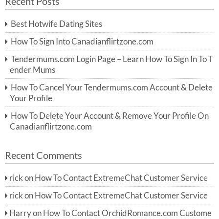
Recent Posts
c
r
h
c
Best Hotwife Dating Sites
h
f
How To Sign Into Canadianflirtzone.com
o
r:
Tendermums.com Login Page – Learn How To Sign In To T
ender Mums
How To Cancel Your Tendermums.com Account & Delete
Your Profile
How To Delete Your Account & Remove Your Profile On
Canadianflirtzone.com
Recent Comments
rick
on
How To Contact ExtremeChat Customer Service
rick
on
How To Contact ExtremeChat Customer Service
Harry
on
How To Contact OrchidRomance.com Custome