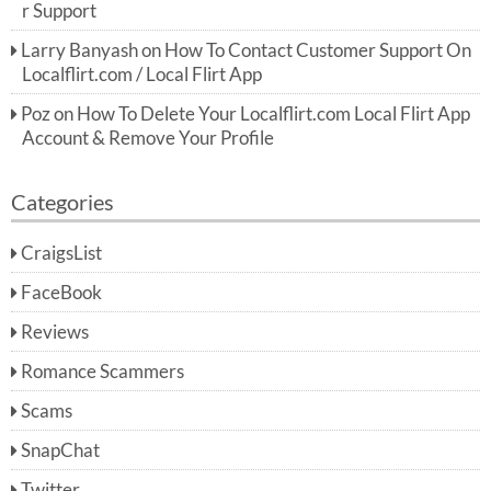
r Support
Larry Banyash
on
How To Contact Customer Support On
Localflirt.com / Local Flirt App
Poz
on
How To Delete Your Localflirt.com Local Flirt App
Account & Remove Your Profile
Categories
CraigsList
FaceBook
Reviews
Romance Scammers
Scams
SnapChat
Twitter