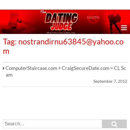
Online Dating Reviews & Exposing Dating Scams
Tag:
nostrandirnu63845@yahoo.co
m
ComputerStaircase.com + CraigSecureDate.com = CL Sc
am
September 7, 2012
S
S
e
e