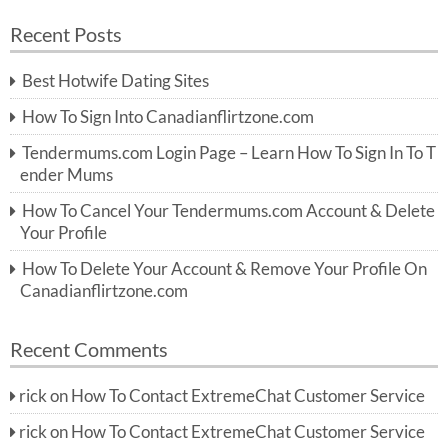
a
a
r
Recent Posts
c
r
h
c
Best Hotwife Dating Sites
h
f
How To Sign Into Canadianflirtzone.com
o
r:
Tendermums.com Login Page – Learn How To Sign In To T
ender Mums
How To Cancel Your Tendermums.com Account & Delete
Your Profile
How To Delete Your Account & Remove Your Profile On
Canadianflirtzone.com
Recent Comments
rick
on
How To Contact ExtremeChat Customer Service
rick
on
How To Contact ExtremeChat Customer Service