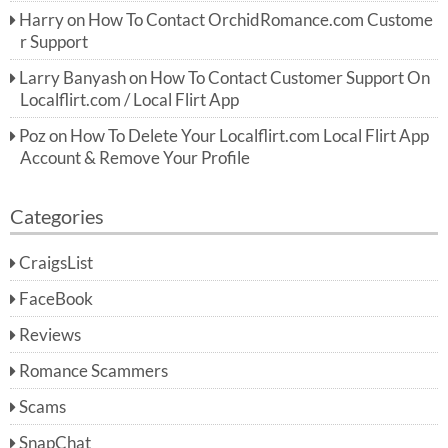
Harry
on
How To Contact OrchidRomance.com Custome
r Support
Larry Banyash
on
How To Contact Customer Support On
Localflirt.com / Local Flirt App
Poz
on
How To Delete Your Localflirt.com Local Flirt App
Account & Remove Your Profile
Categories
CraigsList
FaceBook
Reviews
Romance Scammers
Scams
SnapChat