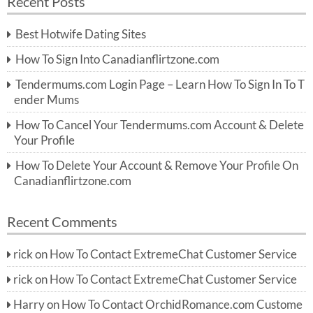
Recent Posts
c
r
h
c
Best Hotwife Dating Sites
h
f
How To Sign Into Canadianflirtzone.com
o
r:
Tendermums.com Login Page – Learn How To Sign In To T
ender Mums
How To Cancel Your Tendermums.com Account & Delete
Your Profile
How To Delete Your Account & Remove Your Profile On
Canadianflirtzone.com
Recent Comments
rick
on
How To Contact ExtremeChat Customer Service
rick
on
How To Contact ExtremeChat Customer Service
Harry
on
How To Contact OrchidRomance.com Custome