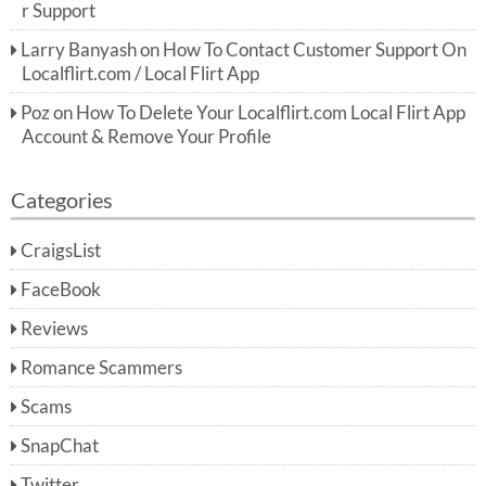
r Support
Larry Banyash
on
How To Contact Customer Support On
Localflirt.com / Local Flirt App
Poz
on
How To Delete Your Localflirt.com Local Flirt App
Account & Remove Your Profile
Categories
CraigsList
FaceBook
Reviews
Romance Scammers
Scams
SnapChat
Twitter