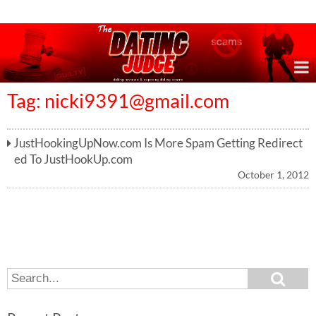
Online Dating Reviews & Exposing Dating Scams
Tag:
nicki9391@gmail.com
JustHookingUpNow.com Is More Spam Getting Redirect
ed To JustHookUp.com
October 1, 2012
S
S
e
e
a
a
r