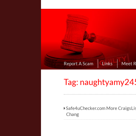
Online Dating R
I Uncovered Dating Scams & Review
Report A Scam
Links
Meet 
Tag:
naughtyamy245
Safe4uChecker.com More CraigsLi
Chang