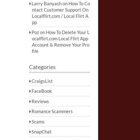
Larry Banyash
on
How To Co
ntact Customer Support On
Localflirt.com / Local Flirt A
pp
Poz
on
How To Delete Your L
ocalflirt.com Local Flirt App
Account & Remove Your Pro
file
Categories
CraigsList
FaceBook
Reviews
Romance Scammers
Scams
SnapChat