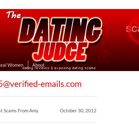
eviews & Exposing Dating Scams
 Hookup Sites Then Post Them Here
Real Women
About
@verified-emails.com
st Scams From Amy
October 30, 2012