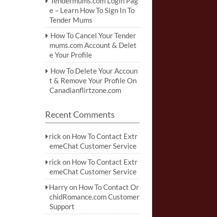
Tendermums.com Login Pag
e – Learn How To Sign In To
Tender Mums
How To Cancel Your Tender
mums.com Account & Delet
e Your Profile
How To Delete Your Accoun
t & Remove Your Profile On
Canadianflirtzone.com
Recent Comments
rick
on
How To Contact Extr
emeChat Customer Service
rick
on
How To Contact Extr
emeChat Customer Service
Harry
on
How To Contact Or
chidRomance.com Customer
Support