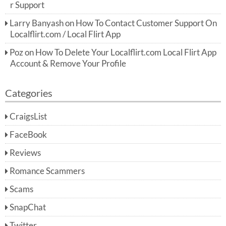
r Support
Larry Banyash
on
How To Contact Customer Support On
Localflirt.com / Local Flirt App
Poz
on
How To Delete Your Localflirt.com Local Flirt App
Account & Remove Your Profile
Categories
CraigsList
FaceBook
Reviews
Romance Scammers
Scams
SnapChat
Twitter