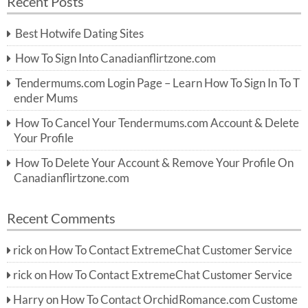
Recent Posts
c
r
h
c
Best Hotwife Dating Sites
h
f
How To Sign Into Canadianflirtzone.com
o
r:
Tendermums.com Login Page – Learn How To Sign In To T
ender Mums
How To Cancel Your Tendermums.com Account & Delete
Your Profile
How To Delete Your Account & Remove Your Profile On
Canadianflirtzone.com
Recent Comments
rick
on
How To Contact ExtremeChat Customer Service
rick
on
How To Contact ExtremeChat Customer Service
Harry
on
How To Contact OrchidRomance.com Custome