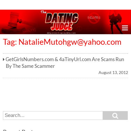
Online Dating Reviews & Exposing Dating Scams
Tag:
NatalieMutohgw@yahoo.com
GetGirlsNumbers.com & 4aTinyUrl.com Are Scams Run
By The Same Scammer
August 13, 2012
S
S
e
e
a
a
r