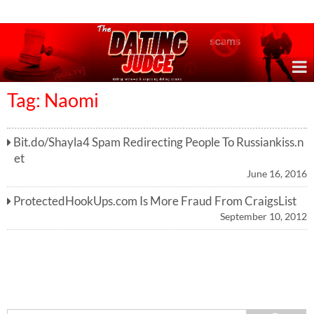
Online Dating Reviews & Exposing Dating Scams
Tag: Naomi
Bit.do/Shayla4 Spam Redirecting People To Russiankiss.n
et
June 16, 2016
ProtectedHookUps.com Is More Fraud From CraigsList
September 10, 2012