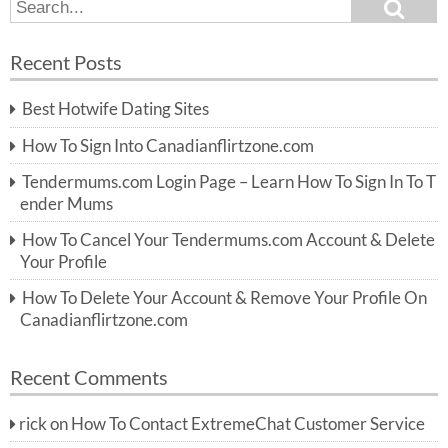
S
S
e
e
a
a
r
Recent Posts
c
r
h
c
Best Hotwife Dating Sites
h
f
How To Sign Into Canadianflirtzone.com
o
r:
Tendermums.com Login Page – Learn How To Sign In To T
ender Mums
How To Cancel Your Tendermums.com Account & Delete
Your Profile
How To Delete Your Account & Remove Your Profile On
Canadianflirtzone.com
Recent Comments
rick
on
How To Contact ExtremeChat Customer Service