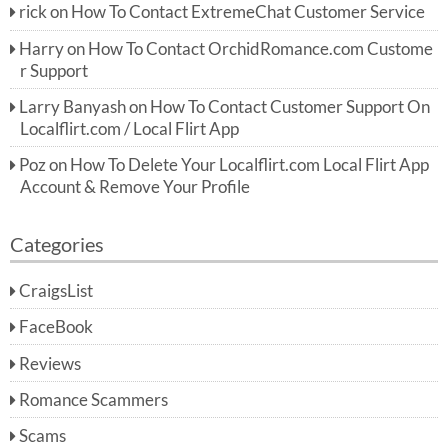
rick
on
How To Contact ExtremeChat Customer Service
Harry
on
How To Contact OrchidRomance.com Custome
r Support
Larry Banyash
on
How To Contact Customer Support On
Localflirt.com / Local Flirt App
Poz
on
How To Delete Your Localflirt.com Local Flirt App
Account & Remove Your Profile
Categories
CraigsList
FaceBook
Reviews
Romance Scammers
Scams