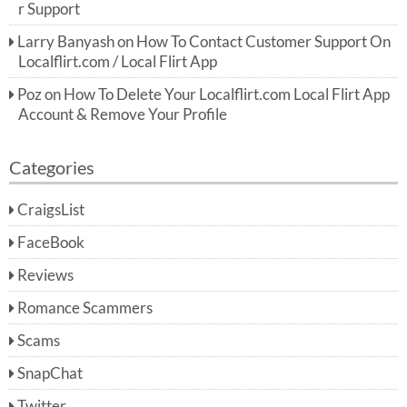
r Support
Larry Banyash
on
How To Contact Customer Support On
Localflirt.com / Local Flirt App
Poz
on
How To Delete Your Localflirt.com Local Flirt App
Account & Remove Your Profile
Categories
CraigsList
FaceBook
Reviews
Romance Scammers
Scams
SnapChat
Twitter