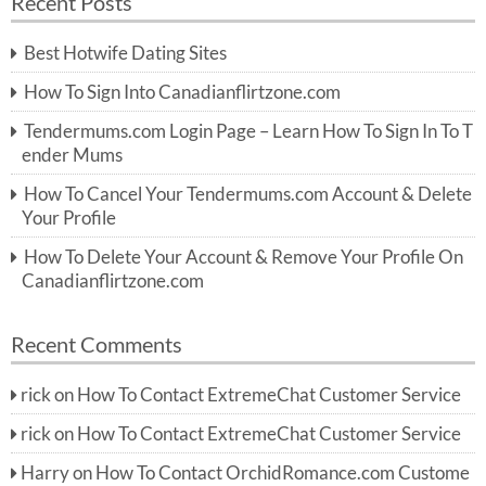
Recent Posts
c
r
h
c
Best Hotwife Dating Sites
h
f
How To Sign Into Canadianflirtzone.com
o
r:
Tendermums.com Login Page – Learn How To Sign In To T
ender Mums
How To Cancel Your Tendermums.com Account & Delete
Your Profile
How To Delete Your Account & Remove Your Profile On
Canadianflirtzone.com
Recent Comments
rick
on
How To Contact ExtremeChat Customer Service
rick
on
How To Contact ExtremeChat Customer Service
Harry
on
How To Contact OrchidRomance.com Custome