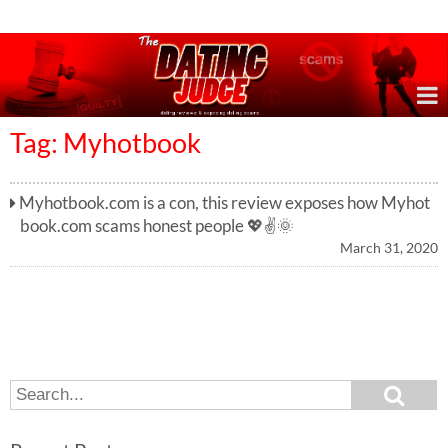
Online Dating Reviews & Exposing Dating Scams
Tag: Myhotbook
Myhotbook.com is a con, this review exposes how Myhot
book.com scams honest people 💖✌️🌞
March 31, 2020
S
S
e
e
a
a
r