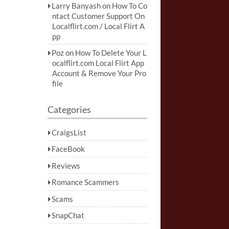
Larry Banyash
on
How To Co
ntact Customer Support On
Localflirt.com / Local Flirt A
pp
Poz
on
How To Delete Your L
ocalflirt.com Local Flirt App
Account & Remove Your Pro
file
Categories
CraigsList
FaceBook
Reviews
Romance Scammers
Scams
SnapChat