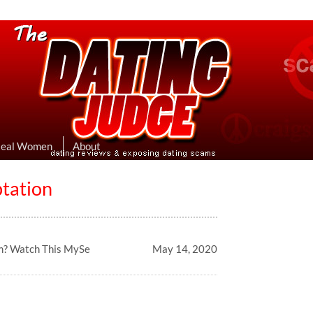
eviews & Exposing Dating Scams
 Hookup Sites Then Post Them Here
Real Women
About
tation
m? Watch This MySe
May 14, 2020