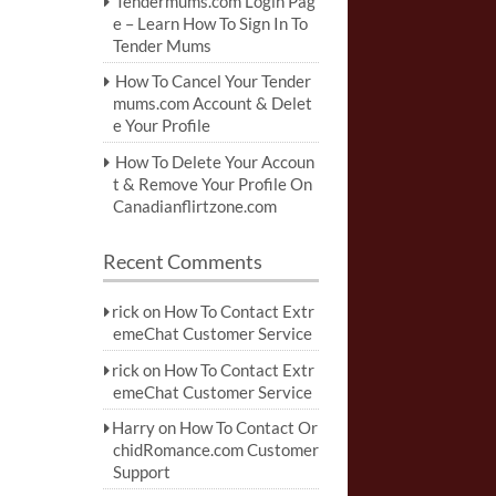
Tendermums.com Login Pag
e – Learn How To Sign In To
Tender Mums
How To Cancel Your Tender
mums.com Account & Delet
e Your Profile
How To Delete Your Accoun
t & Remove Your Profile On
Canadianflirtzone.com
Recent Comments
rick
on
How To Contact Extr
emeChat Customer Service
rick
on
How To Contact Extr
emeChat Customer Service
Harry
on
How To Contact Or
chidRomance.com Customer
Support