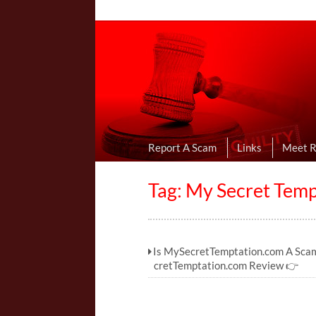
Online Dating R
I Uncovered Dating Scams & Review
Report A Scam
Links
Meet 
Tag: My Secret Temp
Is MySecretTemptation.com A Sca
cretTemptation.com Review 👉