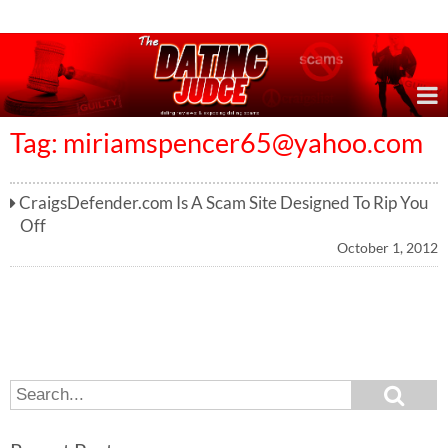
Online Dating Reviews & Exposing Dating Scams
Tag:
miriamspencer65@yahoo.com
CraigsDefender.com Is A Scam Site Designed To Rip You
Off
October 1, 2012
S
S
e
e
a
a
r