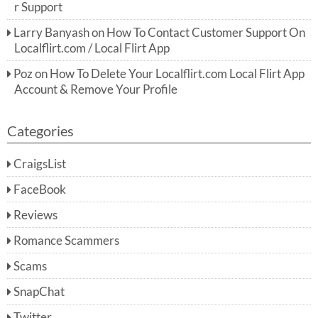
r Support
Larry Banyash
on
How To Contact Customer Support On
Localflirt.com / Local Flirt App
Poz
on
How To Delete Your Localflirt.com Local Flirt App
Account & Remove Your Profile
Categories
CraigsList
FaceBook
Reviews
Romance Scammers
Scams
SnapChat
Twitter