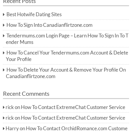
Recent Posts
c
r
h
c
Best Hotwife Dating Sites
h
f
How To Sign Into Canadianflirtzone.com
o
r:
Tendermums.com Login Page – Learn How To Sign In To T
ender Mums
How To Cancel Your Tendermums.com Account & Delete
Your Profile
How To Delete Your Account & Remove Your Profile On
Canadianflirtzone.com
Recent Comments
rick
on
How To Contact ExtremeChat Customer Service
rick
on
How To Contact ExtremeChat Customer Service
Harry
on
How To Contact OrchidRomance.com Custome