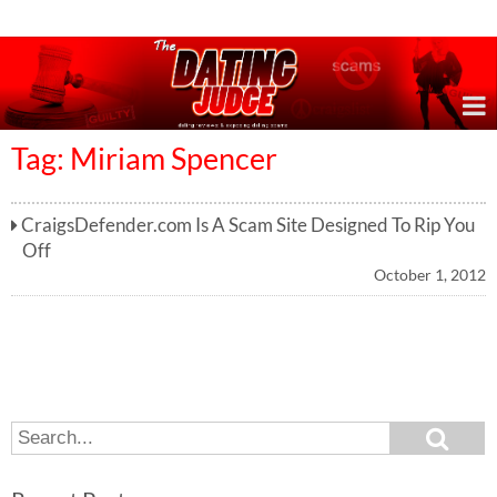
Online Dating Reviews & Exposing Dating Scams
Tag: Miriam Spencer
CraigsDefender.com Is A Scam Site Designed To Rip You
Off
October 1, 2012
S
S
e
e
a
a
r