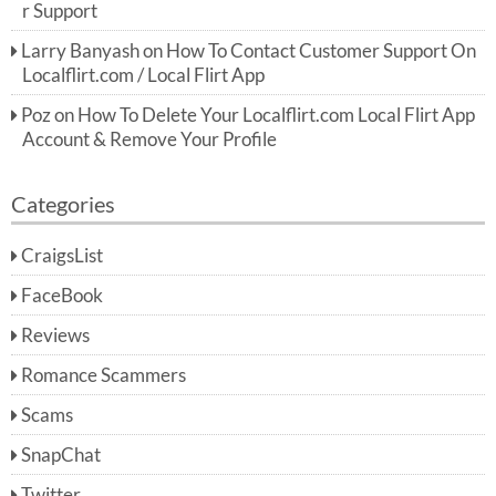
r Support
Larry Banyash
on
How To Contact Customer Support On
Localflirt.com / Local Flirt App
Poz
on
How To Delete Your Localflirt.com Local Flirt App
Account & Remove Your Profile
Categories
CraigsList
FaceBook
Reviews
Romance Scammers
Scams
SnapChat
Twitter