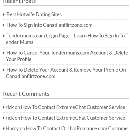
Recent Posts
c
r
h
c
Best Hotwife Dating Sites
h
f
How To Sign Into Canadianflirtzone.com
o
r:
Tendermums.com Login Page – Learn How To Sign In To T
ender Mums
How To Cancel Your Tendermums.com Account & Delete
Your Profile
How To Delete Your Account & Remove Your Profile On
Canadianflirtzone.com
Recent Comments
rick
on
How To Contact ExtremeChat Customer Service
rick
on
How To Contact ExtremeChat Customer Service
Harry
on
How To Contact OrchidRomance.com Custome