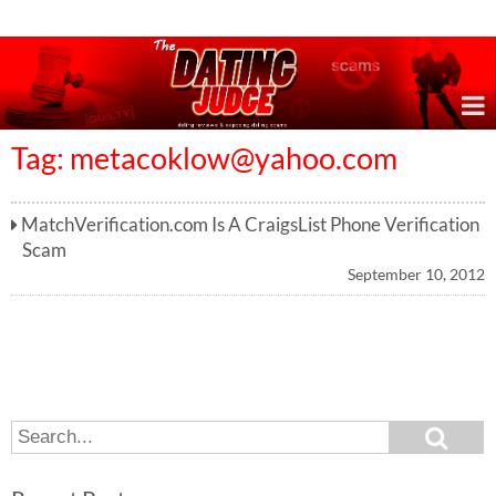
Online Dating Reviews & Exposing Dating Scams
Tag:
metacoklow@yahoo.com
MatchVerification.com Is A CraigsList Phone Verification
Scam
September 10, 2012
S
S
e
e
a
a
r