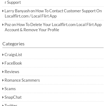
r Support
Larry Banyash
on
How To Contact Customer Support On
Localflirt.com / Local Flirt App
Poz
on
How To Delete Your Localflirt.com Local Flirt App
Account & Remove Your Profile
Categories
CraigsList
FaceBook
Reviews
Romance Scammers
Scams
SnapChat
Twitter