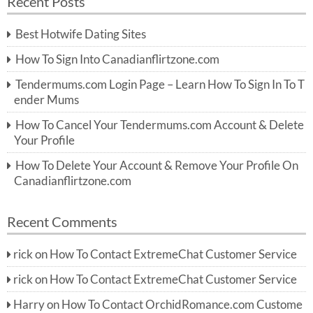
Recent Posts
c
r
h
c
Best Hotwife Dating Sites
h
f
How To Sign Into Canadianflirtzone.com
o
r:
Tendermums.com Login Page – Learn How To Sign In To T
ender Mums
How To Cancel Your Tendermums.com Account & Delete
Your Profile
How To Delete Your Account & Remove Your Profile On
Canadianflirtzone.com
Recent Comments
rick
on
How To Contact ExtremeChat Customer Service
rick
on
How To Contact ExtremeChat Customer Service
Harry
on
How To Contact OrchidRomance.com Custome