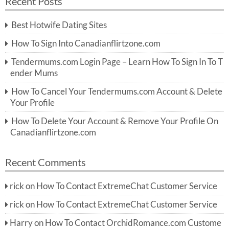
Recent Posts
c
r
h
c
Best Hotwife Dating Sites
h
f
How To Sign Into Canadianflirtzone.com
o
r:
Tendermums.com Login Page – Learn How To Sign In To T
ender Mums
How To Cancel Your Tendermums.com Account & Delete
Your Profile
How To Delete Your Account & Remove Your Profile On
Canadianflirtzone.com
Recent Comments
rick
on
How To Contact ExtremeChat Customer Service
rick
on
How To Contact ExtremeChat Customer Service
Harry
on
How To Contact OrchidRomance.com Custome