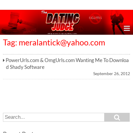
Online Dating Reviews & Exposing Dating Scams
Tag:
meralantick@yahoo.com
PowerUrls.com & OmgUrls.com Wanting Me To Downloa
d Shady Software
September 26, 2012
S
S
e
e
a
a
r