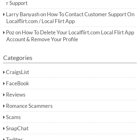
r Support
Larry Banyash
on
How To Contact Customer Support On
Localflirt.com / Local Flirt App
Poz
on
How To Delete Your Localflirt.com Local Flirt App
Account & Remove Your Profile
Categories
CraigsList
FaceBook
Reviews
Romance Scammers
Scams
SnapChat
Twitter